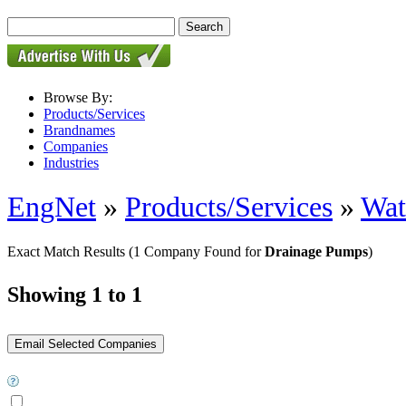
Browse By:
Products/Services
Brandnames
Companies
Industries
EngNet
»
Products/Services
»
Wat
Exact Match Results
(1 Company Found for
Drainage Pumps
)
Showing 1 to 1