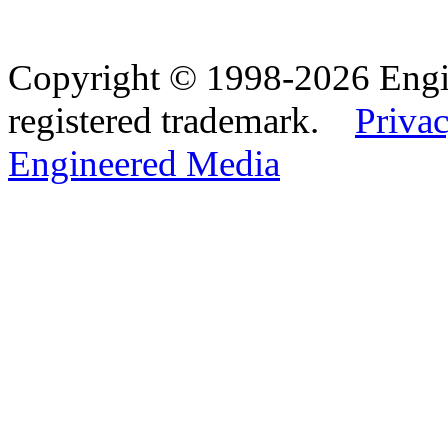
Copyright © 1998-2026 Eng
registered trademark.
Privac
Engineered Media