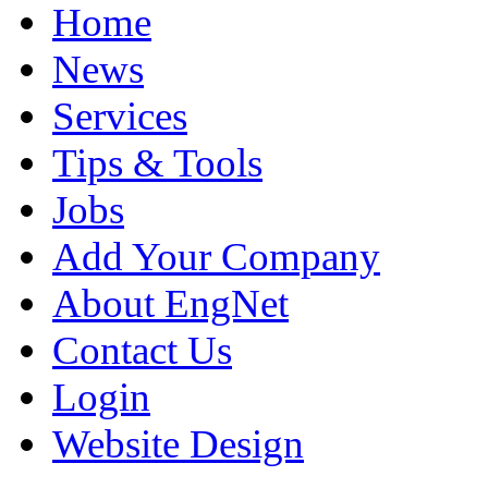
Home
News
Services
Tips & Tools
Jobs
Add Your Company
About EngNet
Contact Us
Login
Website Design