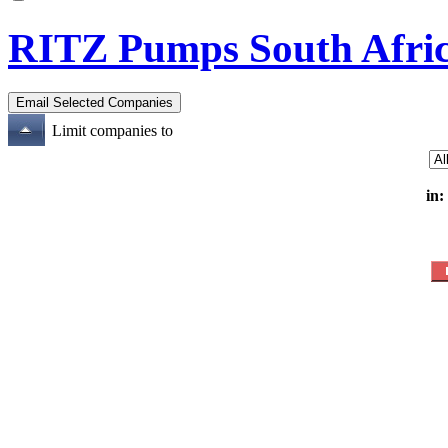
RITZ Pumps South Afric
Limit companies to
in: