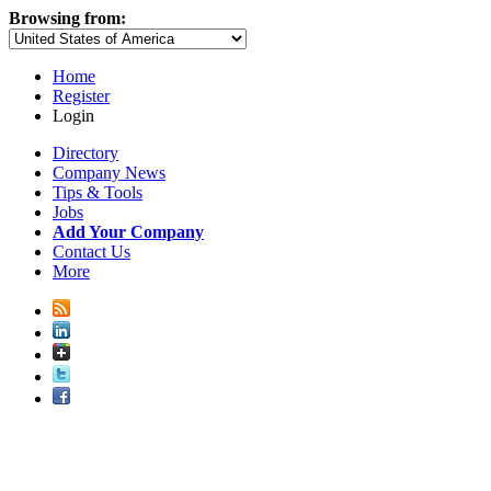
Browsing from:
Home
Register
Login
Directory
Company News
Tips & Tools
Jobs
Add Your Company
Contact Us
More