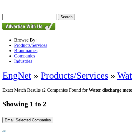
Browse By:
Products/Services
Brandnames
Companies
Industries
EngNet
»
Products/Services
»
Wat
Exact Match Results
(2 Companies Found for
Water discharge mete
Showing 1 to 2