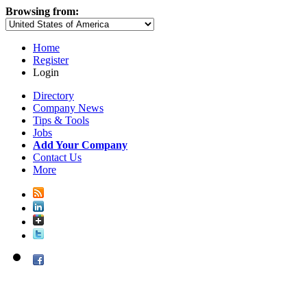
Browsing from:
Home
Register
Login
Directory
Company News
Tips & Tools
Jobs
Add Your Company
Contact Us
More