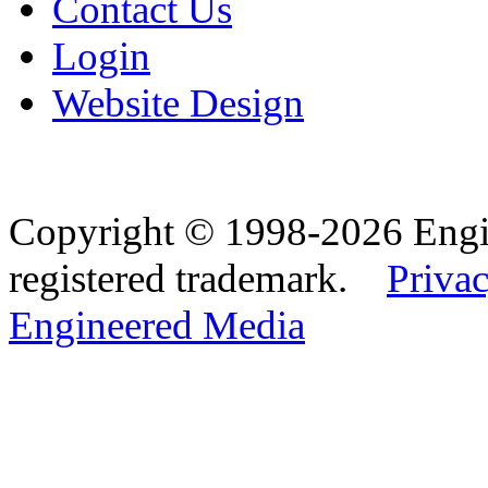
Contact Us
Login
Website Design
Copyright © 1998-2026 Eng
registered trademark.
Privac
Engineered Media