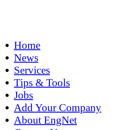
Home
News
Services
Tips & Tools
Jobs
Add Your Company
About EngNet