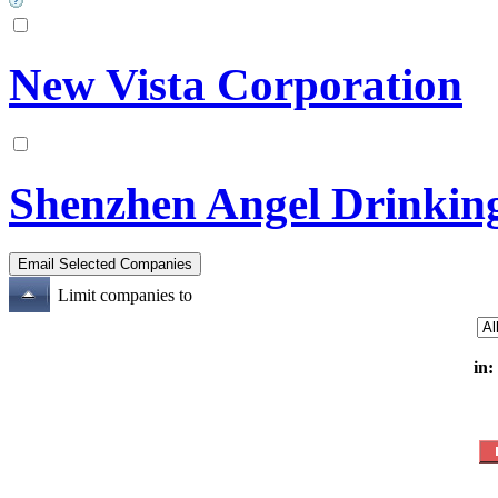
New Vista Corporation
Shenzhen Angel Drinkin
Limit companies to
in: