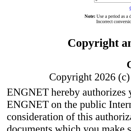
Note:
Use a period as a d
Incorrect conversi
Copyright a
Copyright 2026 (c) 
ENGNET hereby authorizes y
ENGNET on the public Interne
consideration of this authoriz
documents which you make sha