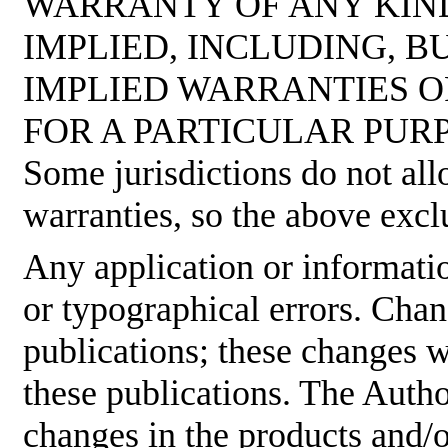
WARRANTY OF ANY KIND
IMPLIED, INCLUDING, B
IMPLIED WARRANTIES O
FOR A PARTICULAR PUR
Some jurisdictions do not all
warranties, so the above excl
Any application or informati
or typographical errors. Cha
publications; these changes w
these publications. The Aut
changes in the products and/