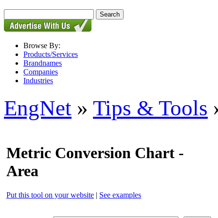
Browse By:
Products/Services
Brandnames
Companies
Industries
EngNet
»
Tips & Tools
»
Metric Conversion Chart -
Area
Put this tool on your website
|
See examples