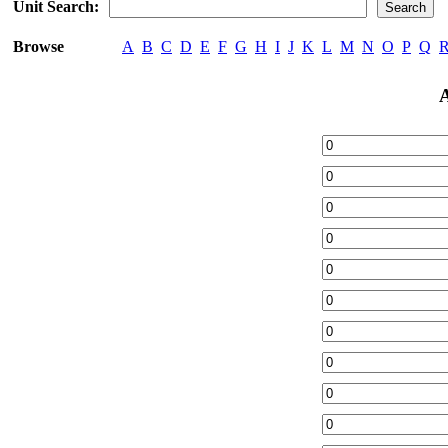
Unit Search:
Browse
A
B
C
D
E
F
G
H
I
J
K
L
M
N
O
P
Q