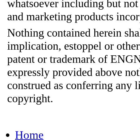
whatsoever including but not
and marketing products incor
Nothing contained herein shal
implication, estoppel or othe
patent or trademark of ENGNE
expressly provided above not
construed as conferring any
copyright.
Home