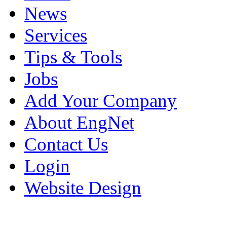
News
Services
Tips & Tools
Jobs
Add Your Company
About EngNet
Contact Us
Login
Website Design