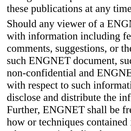
these publications at any tim
Should any viewer of a ENG
with information including fe
comments, suggestions, or the
such ENGNET document, such
non-confidential and ENGNET
with respect to such informati
disclose and distribute the in
Further, ENGNET shall be fre
how or techniques contained 