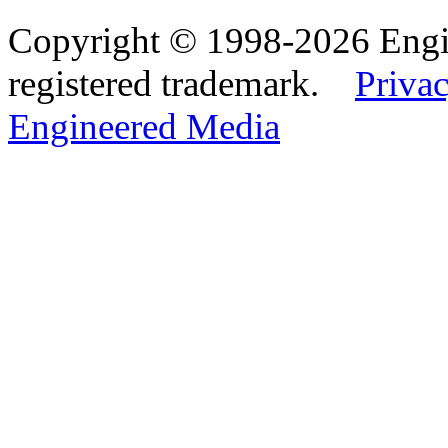
Copyright © 1998-2026 Eng
registered trademark.
Privac
Engineered Media