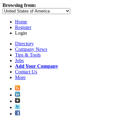
Browsing from:
Home
Register
Login
Directory
Company News
Tips & Tools
Jobs
Add Your Company
Contact Us
More