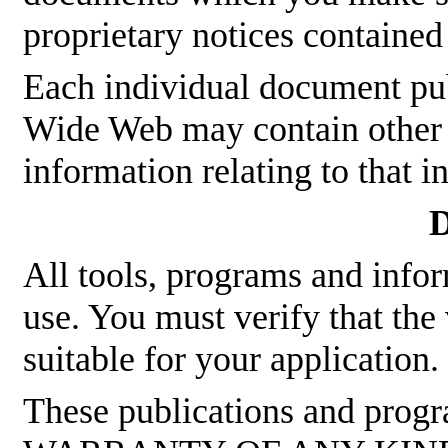
proprietary notices contained
Each individual document p
Wide Web may contain other p
information relating to that 
D
All tools, programs and infor
use. You must verify that the
suitable for your application.
These publications and pro