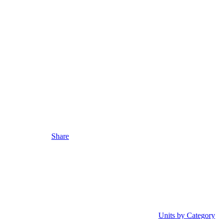
Share
Units by Category