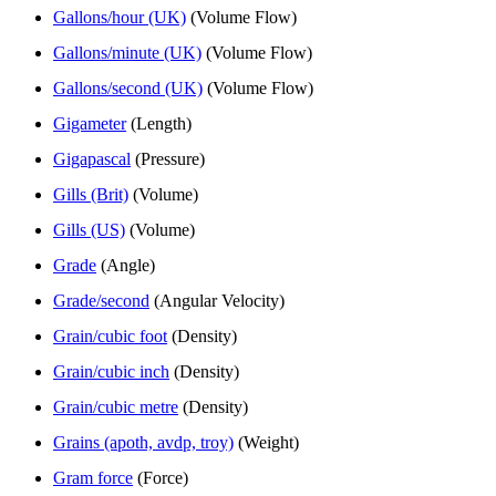
Gallons/hour (UK)
(Volume Flow)
Gallons/minute (UK)
(Volume Flow)
Gallons/second (UK)
(Volume Flow)
Gigameter
(Length)
Gigapascal
(Pressure)
Gills (Brit)
(Volume)
Gills (US)
(Volume)
Grade
(Angle)
Grade/second
(Angular Velocity)
Grain/cubic foot
(Density)
Grain/cubic inch
(Density)
Grain/cubic metre
(Density)
Grains (apoth, avdp, troy)
(Weight)
Gram force
(Force)