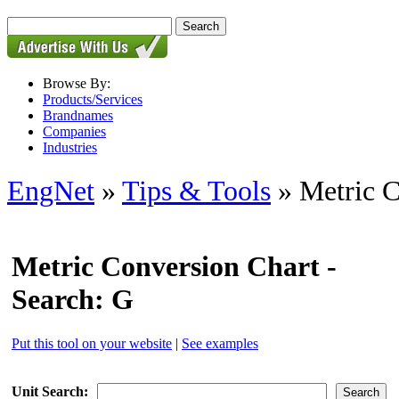
Browse By:
Products/Services
Brandnames
Companies
Industries
EngNet
»
Tips & Tools
» Metric C
Metric Conversion Chart -
Search: G
Put this tool on your website
|
See examples
Unit Search: