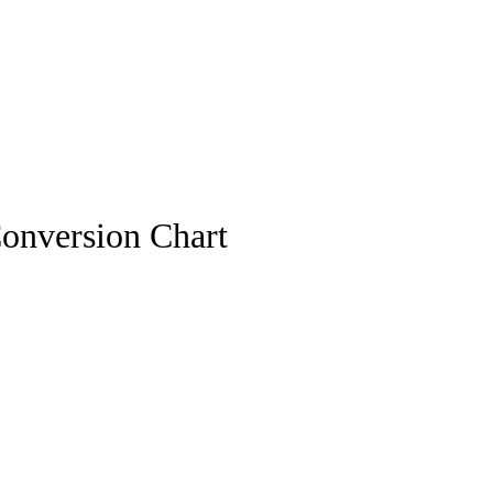
onversion Chart