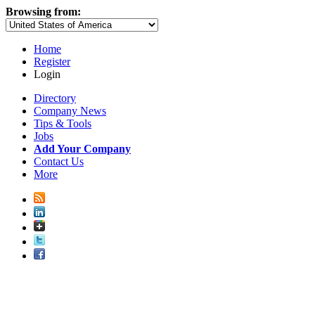
Browsing from:
Home
Register
Login
Directory
Company News
Tips & Tools
Jobs
Add Your Company
Contact Us
More