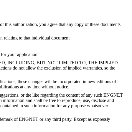
 this authorization, you agree that any copy of these documents
relating to that individual document
 for your application.
PLIED, INCLUDING, BUT NOT LIMITED TO, THE IMPLIED
 allow the exclusion of implied warranties, so the
ications; these changes will be incorporated in new editions of
lications at any time without notice.
ggestions, or the like regarding the content of any such ENGNET
information and shall be free to reproduce, use, disclose and
s contained in such information for any purpose whatsoever
trademark of ENGNET or any third party. Except as expressly