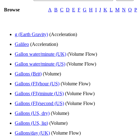
Browse
A
B
C
D
E
F
G
H
I
J
K
L
M
N
O
P
g (Earth Gravity)
(Acceleration)
Galileo
(Acceleration)
Gallon water/minute (UK)
(Volume Flow)
Gallon water/minute (US)
(Volume Flow)
Gallons (Brit)
(Volume)
Gallons (FI)/hour (US)
(Volume Flow)
Gallons (FI)/minute (US)
(Volume Flow)
Gallons (FI)/second (US)
(Volume Flow)
Gallons (US, dry)
(Volume)
Gallons (US, liq)
(Volume)
Gallons/day (UK)
(Volume Flow)