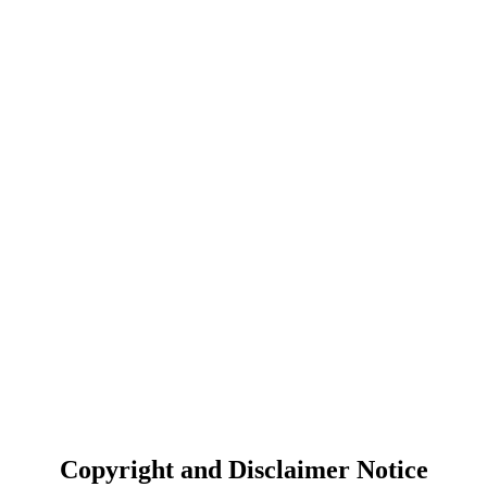
Copyright and Disclaimer Notice