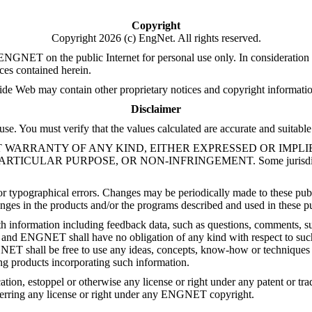
Copyright
Copyright 2026 (c) EngNet. All rights reserved.
ET on the public Internet for personal use only. In consideration of
ces contained herein.
Web may contain other proprietary notices and copyright information 
Disclaimer
se. You must verify that the values calculated are accurate and suitable
" WITHOUT WARRANTY OF ANY KIND, EITHER EXPRESSED OR IM
R PURPOSE, OR NON-INFRINGEMENT. Some jurisdictions do not
r typographical errors. Changes may be periodically made to these publ
es in the products and/or the programs described and used in these pub
nformation including feedback data, such as questions, comments, su
and ENGNET shall have no obligation of any kind with respect to such 
ENGNET shall be free to use any ideas, concepts, know-how or technique
ng products incorporating such information.
cation, estoppel or otherwise any license or right under any patent or 
ferring any license or right under any ENGNET copyright.