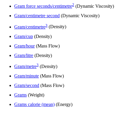
2
Gram force seconds/centimetre
(Dynamic Viscosity)
Gram/centimetre second
(Dynamic Viscosity)
3
Gram/centimetre
(Density)
Gram/cup
(Density)
Gram/hour
(Mass Flow)
Gram/litre
(Density)
3
Gram/metre
(Density)
Gram/minute
(Mass Flow)
Gram/second
(Mass Flow)
Grams
(Weight)
Grams calorie (mean)
(Energy)