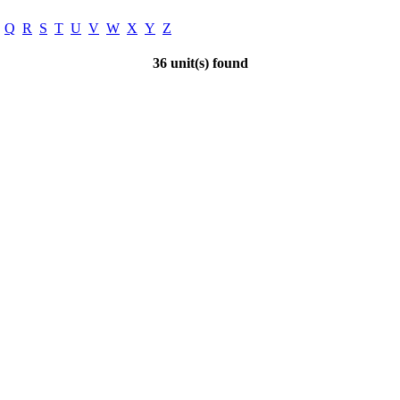
Q
R
S
T
U
V
W
X
Y
Z
36 unit(s) found