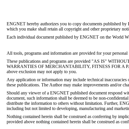
ENGNET hereby authorizes you to copy documents published by ENGN
which you make shall retain all copyright and other proprietary noti
Each individual document published by ENGNET on the World Wide 
All tools, programs and information are provided for your personal u
These publications and programs are provided "AS IS
WARRANTIES OF MERCHANTABILITY, FITNESS FOR A PARTICULA
above exclusion may not apply to you.
Any application or information may include technical inaccuracies o
these publications. The Author may make improvements and/or chang
Should any viewer of a ENGNET published document respond with i
document, such information shall be deemed to be non-confidential 
distribute the information to others without limitation. Further, 
including but not limited to developing, manufacturing and marketi
Nothing contained herein shall be construed as conferring by impli
provided above nothing contained herein shall be construed as con