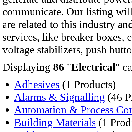
communicate. Our listing will
are related to this industry a
services, like breaker boxes, e
voltage stabilizers, push butto
Displaying
86
"
Electrical
" ca
Adhesives
(1 Products)
Alarms & Signalling
(46 P
Automation & Process Con
Building Materials
(1 Prod