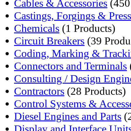
Cables & Accessories
(450
Castings, Forgings & Pres
Chemicals
(1 Products)
Circuit Breakers
(39 Produ
Coding, Marking & Track
Connectors and Terminals
Consulting / Design Engin
Contractors
(28 Products)
Control Systems & Access
Diesel Engines and Parts
(2
Display and Interface Unit