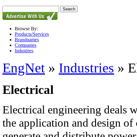
Browse By:
Products/Services
Brandnames
Companies
Industries
EngNet
»
Industries
» El
Electrical
Electrical engineering deals w
the application and design of
generate and distribute power