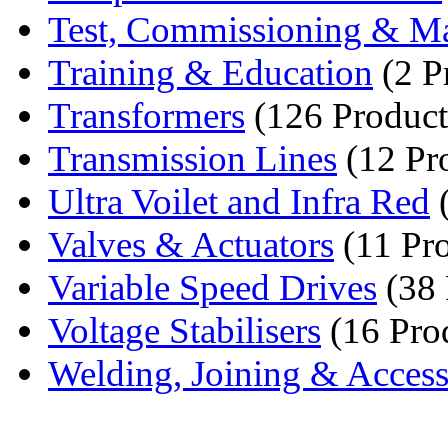
Test, Commissioning & Ma
Training & Education
(2 P
Transformers
(126 Product
Transmission Lines
(12 Pr
Ultra Voilet and Infra Red
(
Valves & Actuators
(11 Pro
Variable Speed Drives
(38 
Voltage Stabilisers
(16 Pro
Welding, Joining & Access