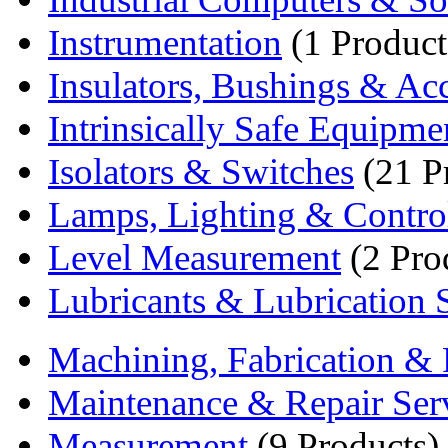
Instrumentation
(1 Product
Insulators, Bushings & Acc
Intrinsically Safe Equipme
Isolators & Switches
(21 P
Lamps, Lighting & Contro
Level Measurement
(2 Pro
Lubricants & Lubrication S
Machining, Fabrication & 
Maintenance & Repair Ser
Measurement
(9 Products)