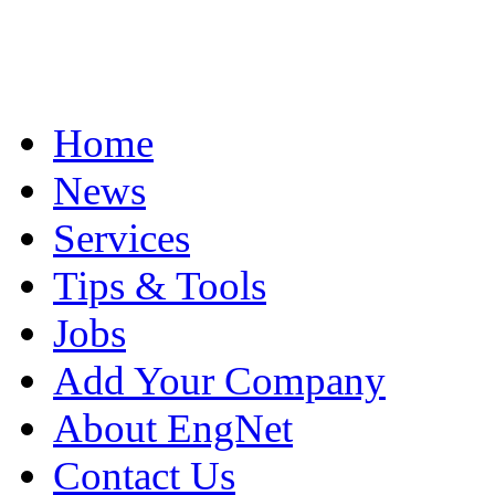
Home
News
Services
Tips & Tools
Jobs
Add Your Company
About EngNet
Contact Us