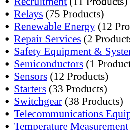
Recruitment
(11 Products)
Relays
(75 Products)
Renewable Energy
(12 Pro
Repair Services
(2 Product
Safety Equipment & Syst
Semiconductors
(1 Product
Sensors
(12 Products)
Starters
(33 Products)
Switchgear
(38 Products)
Telecommunications Equi
Temperature Measurement