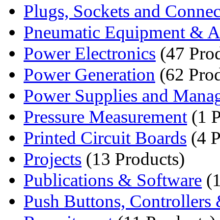
Plugs, Sockets and Connec
Pneumatic Equipment & Ai
Power Electronics
(47 Prod
Power Generation
(62 Prod
Power Supplies and Mana
Pressure Measurement
(1 P
Printed Circuit Boards
(4 P
Projects
(13 Products)
Publications & Software
(1
Push Buttons, Controllers 