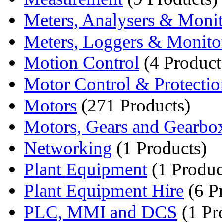
Meters, Analysers & Monit
Meters, Loggers & Monito
Motion Control
(4 Product
Motor Control & Protectio
Motors
(271 Products)
Motors, Gears and Gearbo
Networking
(1 Products)
Plant Equipment
(1 Produc
Plant Equipment Hire
(6 P
PLC, MMI and DCS
(1 Pr