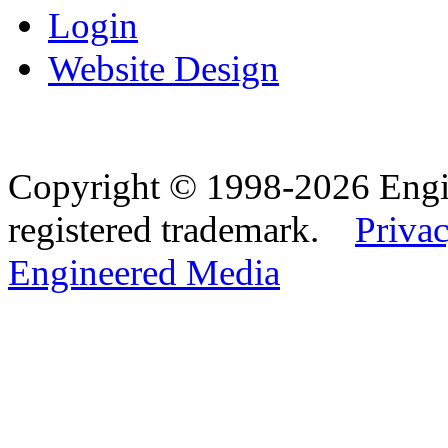
Login
Website Design
Copyright © 1998-2026 Eng
registered trademark.
Privac
Engineered Media