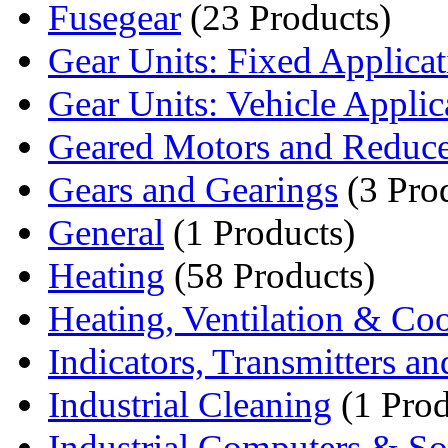
Fusegear
(23 Products)
Gear Units: Fixed Applica
Gear Units: Vehicle Applic
Geared Motors and Reduce
Gears and Gearings
(3 Pro
General
(1 Products)
Heating
(58 Products)
Heating, Ventilation & Co
Indicators, Transmitters an
Industrial Cleaning
(1 Prod
Industrial Computers & So