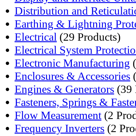
Distribution and Reticulat
Earthing & Lightning Prot
Electrical
(29 Products)
Electrical System Protecti
Electronic Manufacturing
(
Enclosures & Accessories
(
Engines & Generators
(39 
Fasteners, Springs & Fasten
Flow Measurement
(2 Prod
Frequency Inverters
(2 Pro