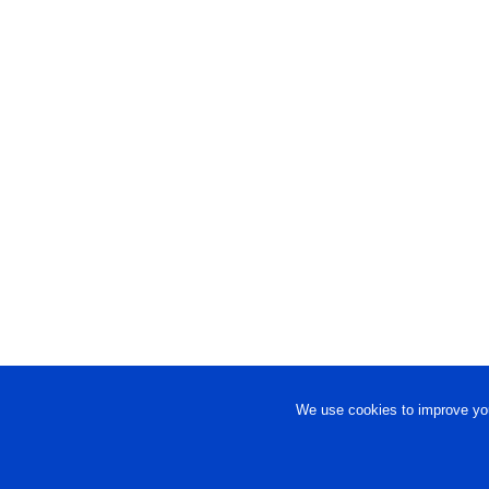
We use cookies to improve you