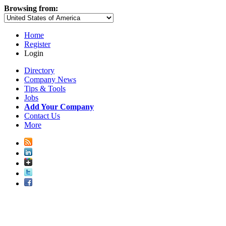
Browsing from:
Home
Register
Login
Directory
Company News
Tips & Tools
Jobs
Add Your Company
Contact Us
More