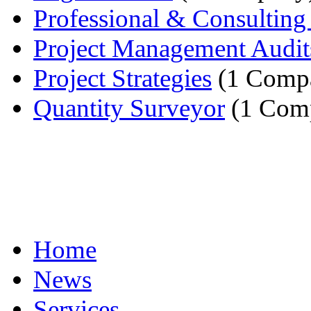
Professional & Consulting 
Project Management Audit
Project Strategies
(1 Comp
Quantity Surveyor
(1 Com
Home
News
Services