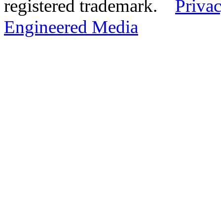
registered trademark.
Privac
Engineered Media