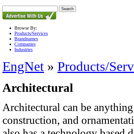
Browse By:
Products/Services
Brandnames
Companies
Industries
EngNet
»
Products/Serv
Architectural
Architectural can be anything 
construction, and ornamentati
also has a technology based de