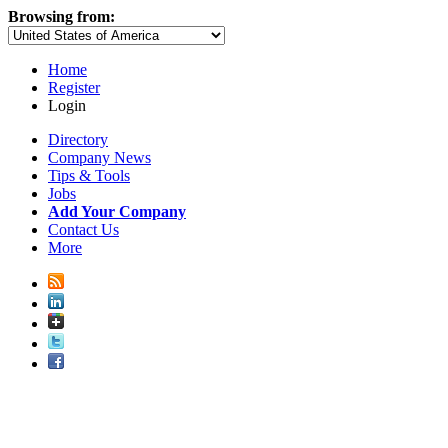
Browsing from:
Home
Register
Login
Directory
Company News
Tips & Tools
Jobs
Add Your Company
Contact Us
More