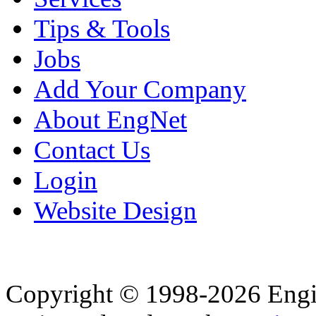
Tips & Tools
Jobs
Add Your Company
About EngNet
Contact Us
Login
Website Design
Copyright © 1998-2026 Eng