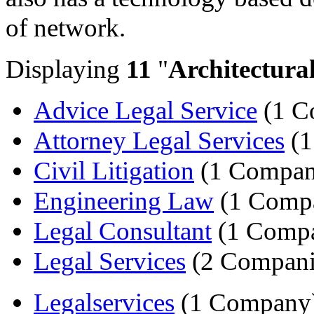
of network.
Displaying
11
"
Architectura
Advice Legal Service
(1 C
Attorney Legal Services
(1
Civil Litigation
(1 Compan
Engineering Law
(1 Comp
Legal Consultant
(1 Comp
Legal Services
(2 Compani
Legalservices
(1 Company