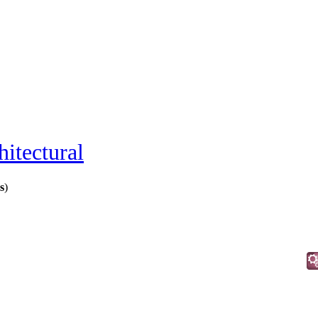
hitectural
s
)