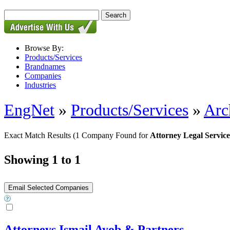
Browse By:
Products/Services
Brandnames
Companies
Industries
EngNet
»
Products/Services
»
Arc
Exact Match Results
(1 Company Found for
Attorney Legal Service
Showing 1 to 1
Attorneys Ismail Ayob & Partners