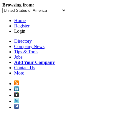
Browsing from:
Home
Register
Login
Directory
Company News
Tips & Tools
Jobs
Add Your Company
Contact Us
More