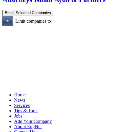
Limit companies to
Home
News
Services
Tips & Tools
Jobs
Add Your Company
About EngNet
Contact Us