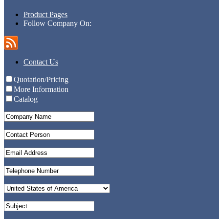
Product Pages
Follow Company On:
Contact Us
Quotation/Pricing
More Information
Catalog