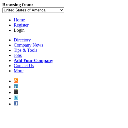
Browsing from:
Home
Register
Login
Directory
Company News
Tips & Tools
Jobs
Add Your Company
Contact Us
More