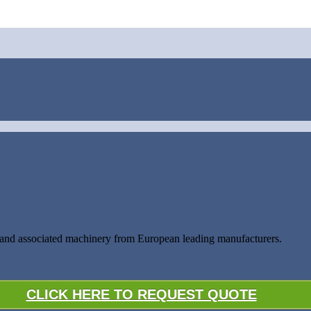
s and associated machinery from European leading manufacturers.
CLICK HERE TO REQUEST QUOTE