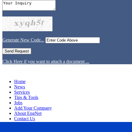
Generate New Code...
Click Here if you want to attach a document ...
Home
News
Services
Tips & Tools
Jobs
Add Your Company
About EngNet
Contact Us
Login
Website Design