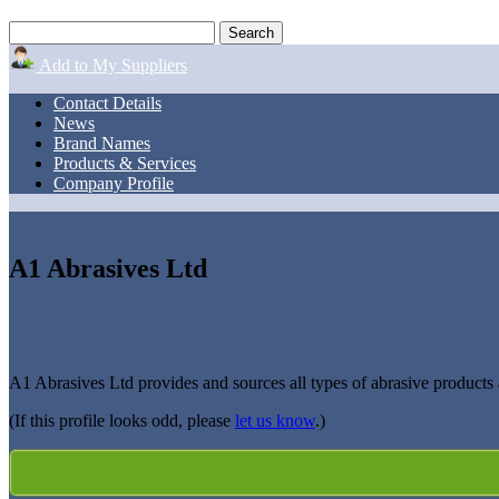
Add to My Suppliers
Contact Details
News
Brand Names
Products & Services
Company Profile
A1 Abrasives Ltd
A1 Abrasives Ltd provides and sources all types of abrasive product
(If this profile looks odd, please
let us know
.)