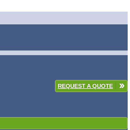
REQUEST A QUOTE