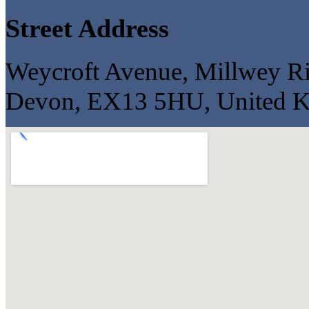
Street Address
Weycroft Avenue, Millwey Ris
Devon, EX13 5HU, United 