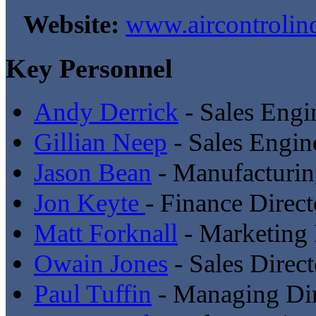
Website:
www.aircontrolin
Key Personnel
Andy Derrick
- Sales Engi
Gillian Neep
- Sales Engin
Jason Bean
- Manufacturin
Jon Keyte
- Finance Direct
Matt Forknall
- Marketing 
Owain Jones
- Sales Direct
Paul Tuffin
- Managing Dir