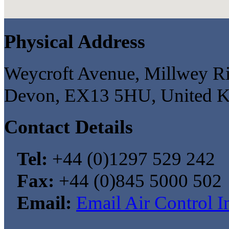
Physical Address
Weycroft Avenue, Millwey Ris
Devon, EX13 5HU, United 
Contact Details
Tel:
+44 (0)1297 529 242
Fax:
+44 (0)845 5000 502
Email:
Email Air Control I