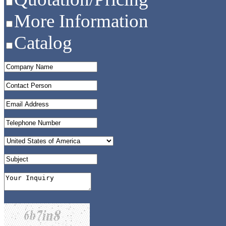
More Information
Catalog