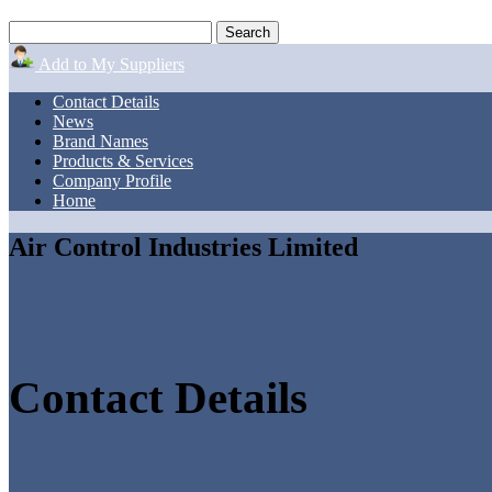
Add to My Suppliers
Contact Details
News
Brand Names
Products & Services
Company Profile
Home
Air Control Industries Limited
Contact Details