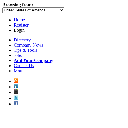
Browsing from:
Home
Register
Login
Directory
Company News
Tips & Tools
Jobs
Add Your Company
Contact Us
More