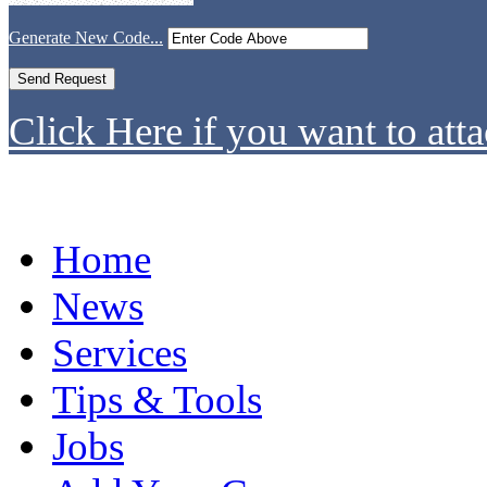
Generate New Code...
Click Here if you want to atta
Home
News
Services
Tips & Tools
Jobs