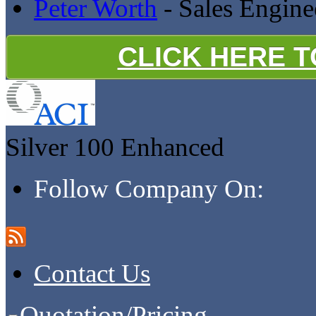
Peter Worth
- Sales Engine
CLICK HERE 
Silver 100
Enhanced
Follow Company On:
Contact Us
Quotation/Pricing