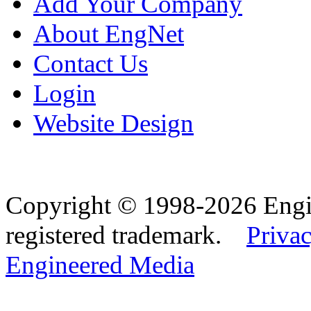
Add Your Company
About EngNet
Contact Us
Login
Website Design
Copyright © 1998-2026 Eng
registered trademark.
Privac
Engineered Media