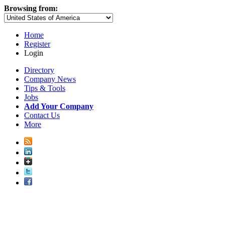
Browsing from:
Home
Register
Login
Directory
Company News
Tips & Tools
Jobs
Add Your Company
Contact Us
More