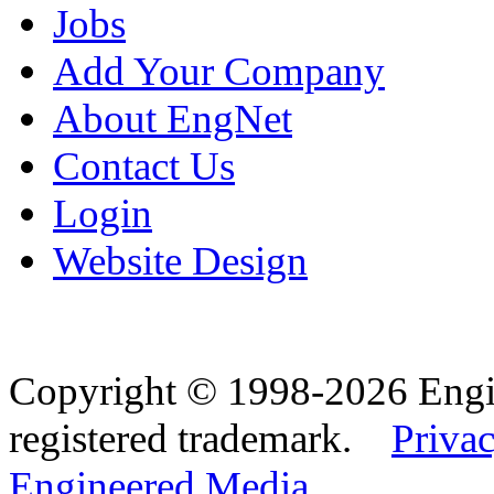
Jobs
Add Your Company
About EngNet
Contact Us
Login
Website Design
Copyright © 1998-2026 Eng
registered trademark.
Privac
Engineered Media