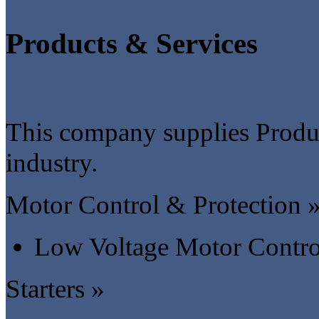
Products & Services
This company supplies Product
industry.
Motor Control & Protection 
Low Voltage Motor Contro
Starters »