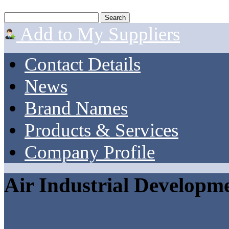
Add to My Suppliers
Contact Details
News
Brand Names
Products & Services
Company Profile
Air Industrial Developm