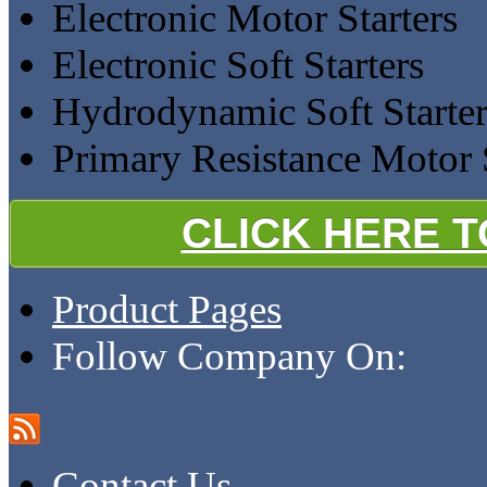
Electronic Motor Starters
Electronic Soft Starters
Hydrodynamic Soft Starter
Primary Resistance Motor S
CLICK HERE 
Product Pages
Follow Company On:
Contact Us