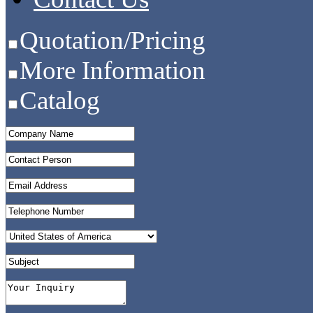
Quotation/Pricing
More Information
Catalog