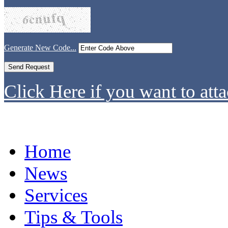
Generate New Code...
Click Here if you want to atta
Home
News
Services
Tips & Tools