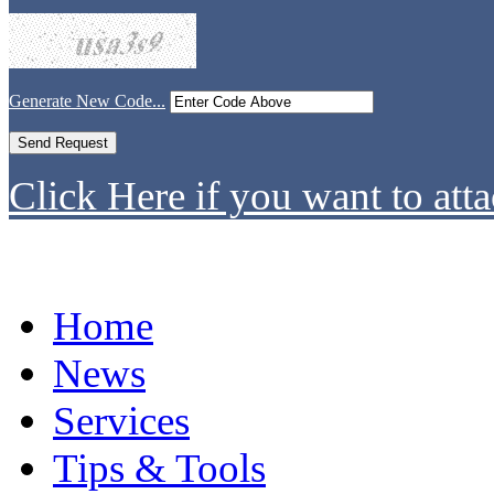
Generate New Code...
Click Here if you want to atta
Home
News
Services
Tips & Tools