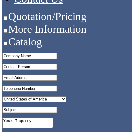
Quotation/Pricing
More Information
Catalog