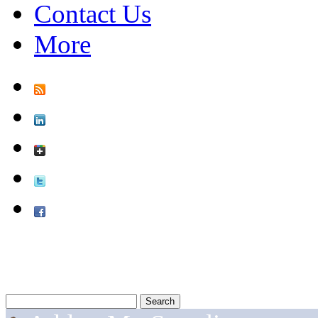
Contact Us
More