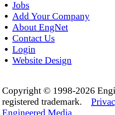
Jobs
Add Your Company
About EngNet
Contact Us
Login
Website Design
Copyright © 1998-2026 Eng
registered trademark.
Privac
Engineered Media