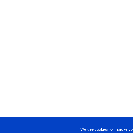
We use cookies to improve you