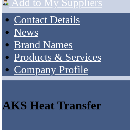
Add to My Suppliers
Contact Details
News
Brand Names
Products & Services
Company Profile
AKS Heat Transfer