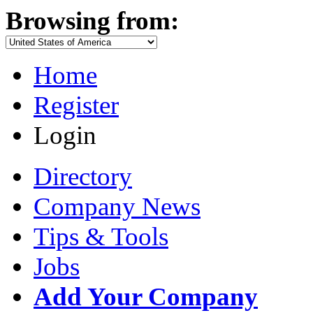
Browsing from:
Home
Register
Login
Directory
Company News
Tips & Tools
Jobs
Add Your Company