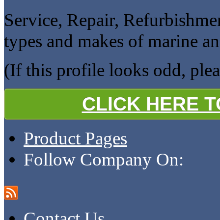
Service, Repair, Refurbishme
types and makes of marine an
(If this profile looks odd, ple
CLICK HERE 
Product Pages
Follow Company On:
Contact Us