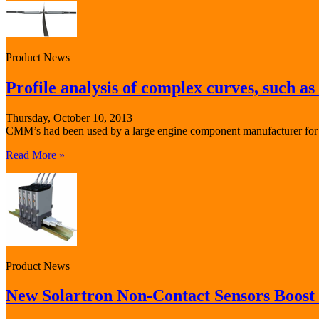
Product News
Profile analysis of complex curves, such as 
Thursday, October 10, 2013
CMM’s had been used by a large engine component manufacturer for the
Read More »
Product News
New Solartron Non-Contact Sensors Boost