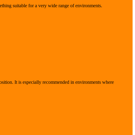
ething suitable for a very wide range of environments.
sition. It is especially recommended in environments where