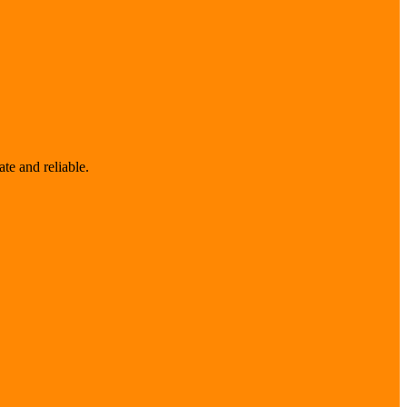
te and reliable.