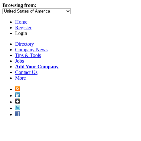
Browsing from:
Home
Register
Login
Directory
Company News
Tips & Tools
Jobs
Add Your Company
Contact Us
More