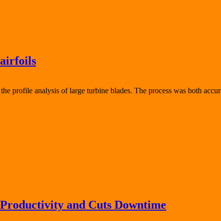
airfoils
 profile analysis of large turbine blades. The process was both accura
 Productivity and Cuts Downtime