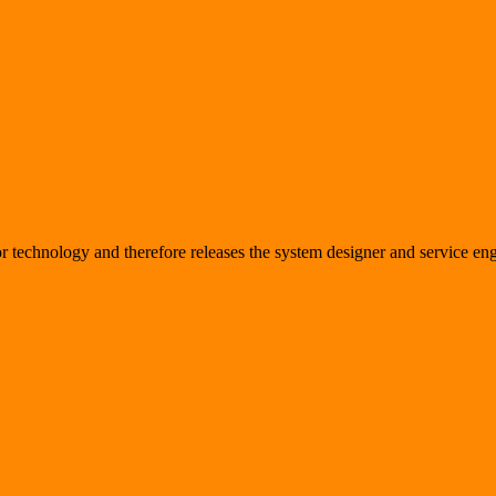
sor technology and therefore releases the system designer and service