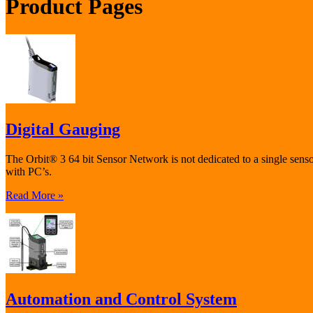
Product Pages
Digital Gauging
The Orbit® 3 64 bit Sensor Network is not dedicated to a single sen
with PC’s.
Read More »
Automation and Control System