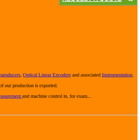
ransducers
,
Optical Linear Encoders
and associated
Instrumentation
.
f our production is exported.
easurement
and machine control in, for exam...