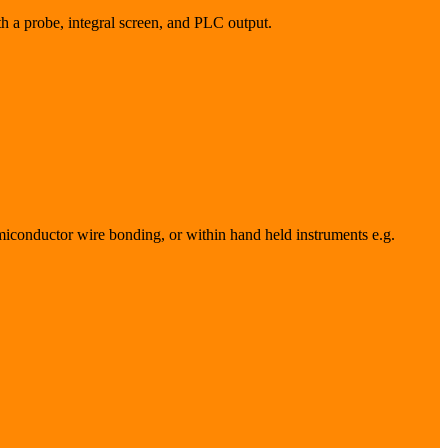
h a probe, integral screen, and PLC output.
semiconductor wire bonding, or within hand held instruments e.g.