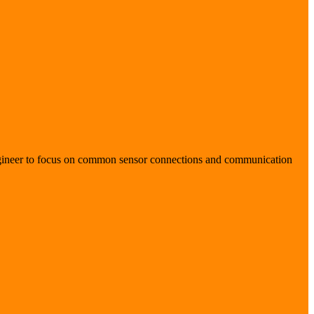
 engineer to focus on common sensor connections and communication