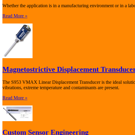
Whether the application is in a manufacturing environment or in a lab
Read More »
Magnetostrictive Displacement Transduce
The S953 VMAX Linear Displacement Transducer is the ideal solution 
vibrations, extreme temperature and contaminants are present.
Read More »
Custom Sensor Engineering