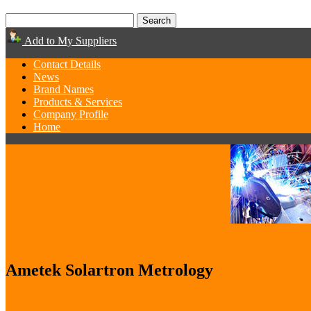
Add to My Suppliers
Contact Details
News
Brand Names
Products & Services
Company Profile
Home
Ametek Solartron Metrology