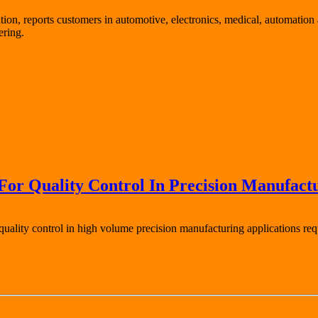
ion, reports customers in automotive, electronics, medical, automation 
ering.
or Quality Control In Precision Manufact
ality control in high volume precision manufacturing applications requi