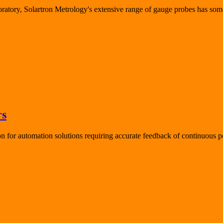
oratory, Solartron Metrology's extensive range of gauge probes has som
rs
for automation solutions requiring accurate feedback of continuous po