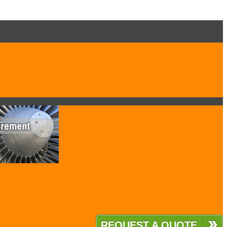
REQUEST A QUOTE