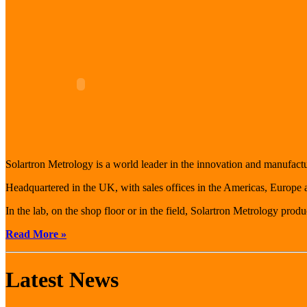
Solartron Metrology is a world leader in the innovation and manufact
Headquartered in the UK, with sales offices in the Americas, Europe
In the lab, on the shop floor or in the field, Solartron Metrology prod
Read More »
Latest News