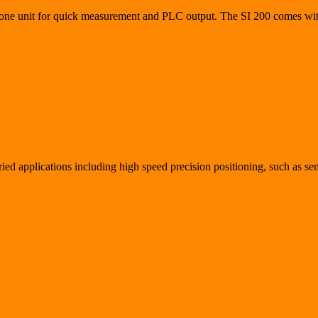
-alone unit for quick measurement and PLC output. The SI 200 comes wit
aried applications including high speed precision positioning, such as 