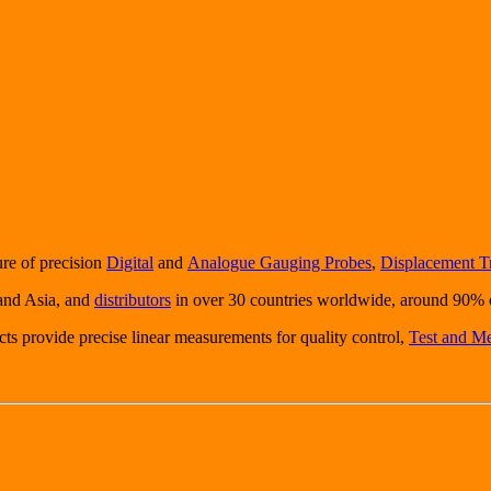
ure of precision
Digital
and
Analogue Gauging Probes
,
Displacement T
 and Asia, and
distributors
in over 30 countries worldwide, around 90% o
ucts provide precise linear measurements for quality control,
Test and M