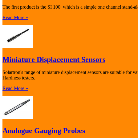
The first product is the SI 100, which is a simple one channel stand
Read More »
Miniature Displacement Sensors
Solartron's range of miniature displacement sensors are suitable for v
Hardness testers.
Read More »
Analogue Gauging Probes