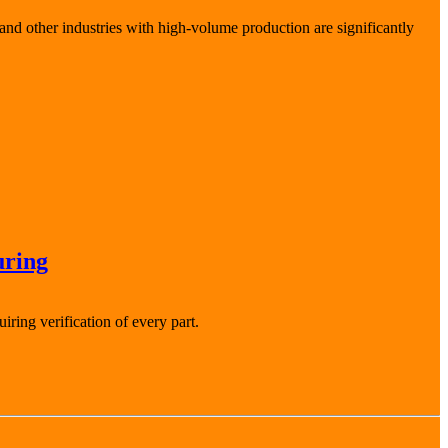
and other industries with high-volume production are significantly
uring
ring verification of every part.