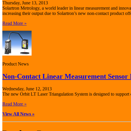
Thursday, June 13, 2013
Solartron Metrology, a world leader in linear measurement and innovat
increasing their output due to Solartron’s new non-contact product off
Read More »
Product News
Non-Contact Linear Measurement Sensor F
Wednesday, June 12, 2013
The new Orbit LT Laser Triangulation System is designed to support qu
Read More »
View All News »