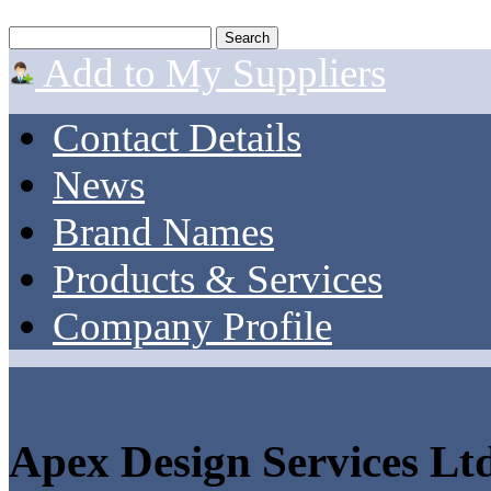
Add to My Suppliers
Contact Details
News
Brand Names
Products & Services
Company Profile
Apex Design Services Ltd