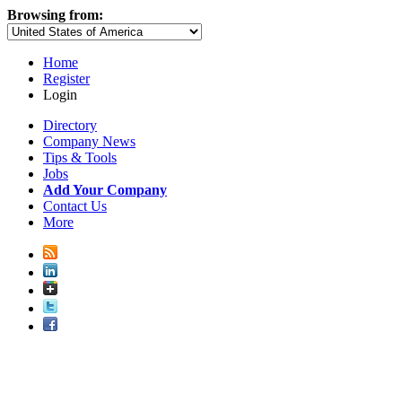
Browsing from:
Home
Register
Login
Directory
Company News
Tips & Tools
Jobs
Add Your Company
Contact Us
More