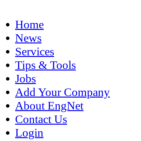
Home
News
Services
Tips & Tools
Jobs
Add Your Company
About EngNet
Contact Us
Login