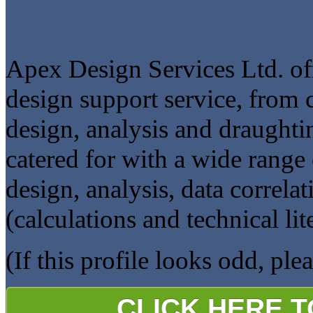
Apex Design Services Ltd. off
design support service, from 
design, analysis and draught
catered for with a wide range 
design, analysis, data correla
(calculations and technical lit
(If this profile looks odd, ple
CLICK HERE 