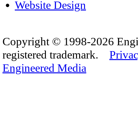
Website Design
Copyright © 1998-2026 Eng
registered trademark.
Privac
Engineered Media