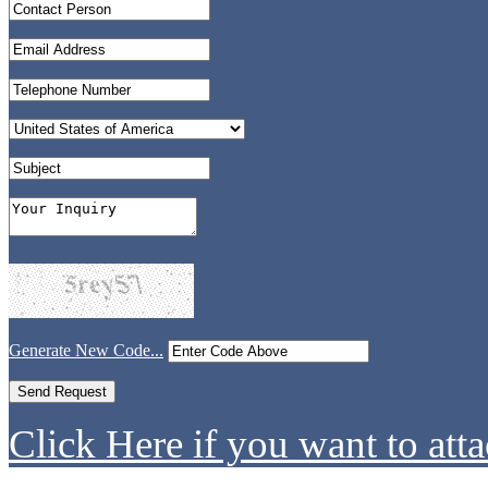
Generate New Code...
Click Here if you want to atta