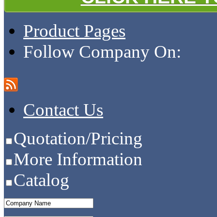
Product Pages
Follow Company On:
Contact Us
Quotation/Pricing
More Information
Catalog