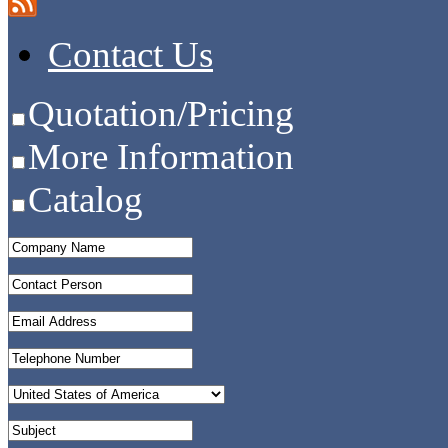
Contact Us
Quotation/Pricing
More Information
Catalog