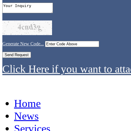
Generate New Code...
Click Here if you want to atta
Home
News
Services