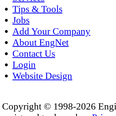
Tips & Tools
Jobs
Add Your Company
About EngNet
Contact Us
Login
Website Design
Copyright © 1998-2026 Eng