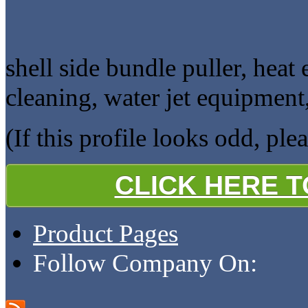
shell side bundle puller, heat
cleaning, water jet equipment
(If this profile looks odd, ple
CLICK HERE 
Product Pages
Follow Company On: