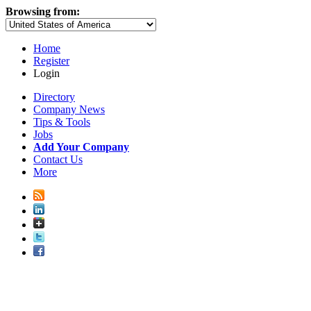
Browsing from:
Home
Register
Login
Directory
Company News
Tips & Tools
Jobs
Add Your Company
Contact Us
More