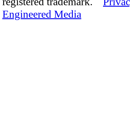
registered trademark.
Privac
Engineered Media