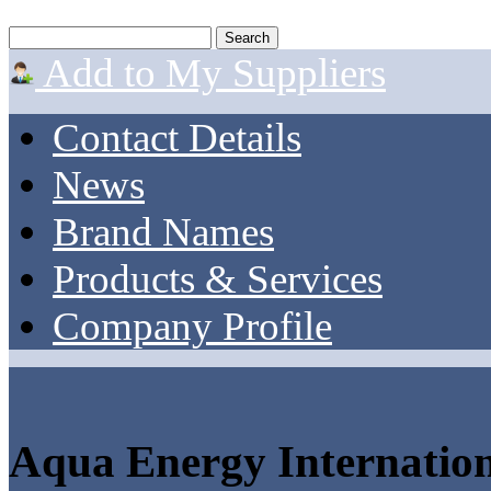
Add to My Suppliers
Contact Details
News
Brand Names
Products & Services
Company Profile
Aqua Energy Internation