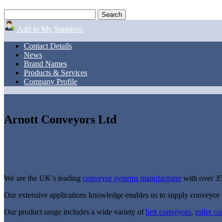
Add to My Suppliers
Contact Details
News
Brand Names
Products & Services
Company Profile
Arnott Conveyors Ltd
We are the UK’s leading
conveyor systems manufacturer
with over 35
Our extensive applications knowledge enables us to supply conveyor 
Our product range includes a wide variety of
belt conveyors
,
roller c