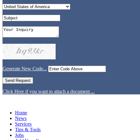
Generate New Code...
Click Here if you want to attach a document ...
Home
News
Services
Tips & Tools
Jobs