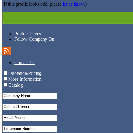
(If this profile looks odd, please
let us know
.)
Product Pages
Follow Company On:
Contact Us
Quotation/Pricing
More Information
Catalog