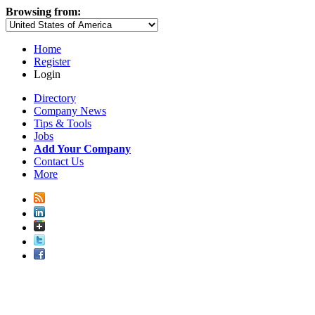
Browsing from:
Home
Register
Login
Directory
Company News
Tips & Tools
Jobs
Add Your Company
Contact Us
More