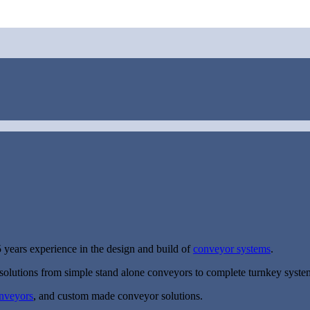
 years experience in the design and build of
conveyor systems
.
solutions from simple stand alone conveyors to complete turnkey syste
onveyors
, and custom made conveyor solutions.