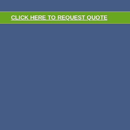
CLICK HERE TO REQUEST QUOTE