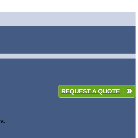
REQUEST A QUOTE
ms.