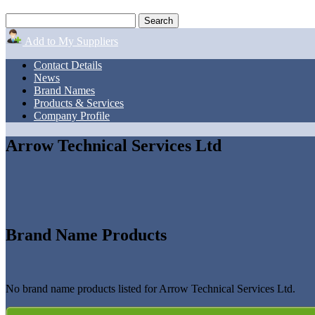
Add to My Suppliers
Contact Details
News
Brand Names
Products & Services
Company Profile
Arrow Technical Services Ltd
Brand Name Products
No brand name products listed for Arrow Technical Services Ltd.