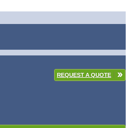
REQUEST A QUOTE