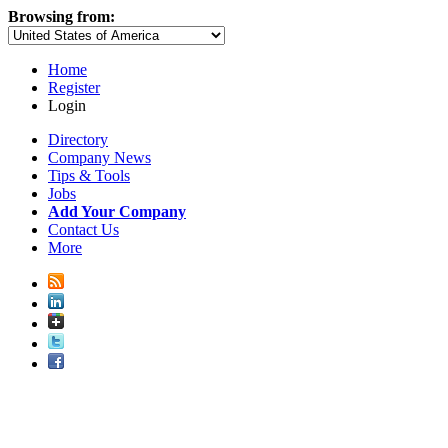
Browsing from:
Home
Register
Login
Directory
Company News
Tips & Tools
Jobs
Add Your Company
Contact Us
More