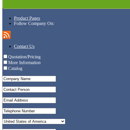
Product Pages
Follow Company On:
Contact Us
Quotation/Pricing
More Information
Catalog