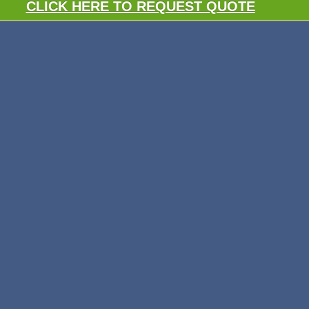
CLICK HERE TO REQUEST QUOTE