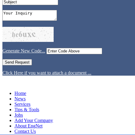
Generate New Code...
Click Here if you want to attach a document ...
Home
News
Services
Tips & Tools
Jobs
Add Your Company
About EngNet
Contact Us