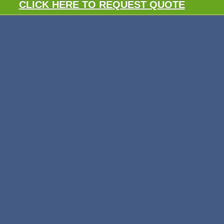
CLICK HERE TO REQUEST QUOTE