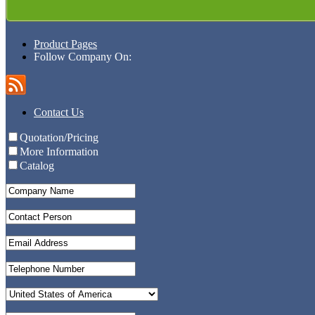
Product Pages
Follow Company On:
Contact Us
Quotation/Pricing
More Information
Catalog