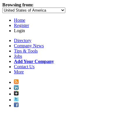
Browsing from:
Home
Register
Login
Directory
Company News
Tips & Tools
Jobs
Add Your Company
Contact Us
More