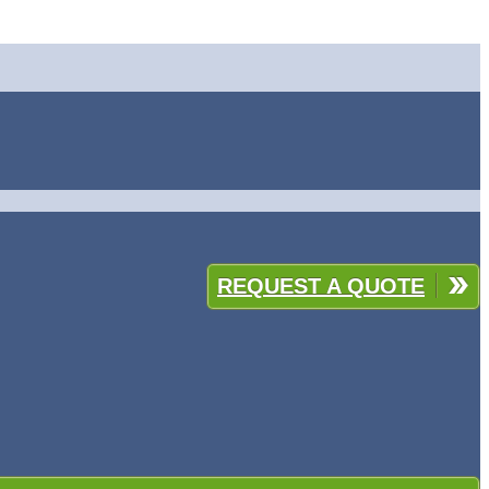
REQUEST A QUOTE