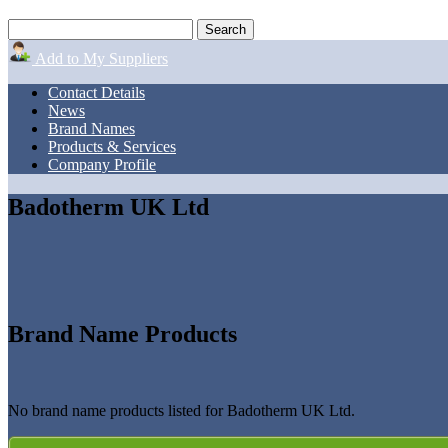
Add to My Suppliers
Contact Details
News
Brand Names
Products & Services
Company Profile
Badotherm UK Ltd
Brand Name Products
No brand name products listed for Badotherm UK Ltd.