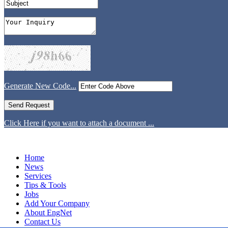
Generate New Code...
Click Here if you want to attach a document ...
Home
News
Services
Tips & Tools
Jobs
Add Your Company
About EngNet
Contact Us