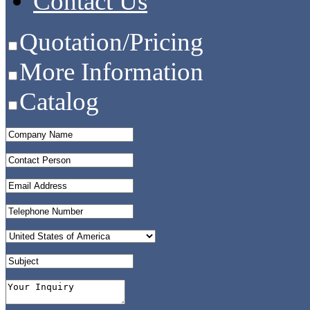
Contact Us
Quotation/Pricing
More Information
Catalog