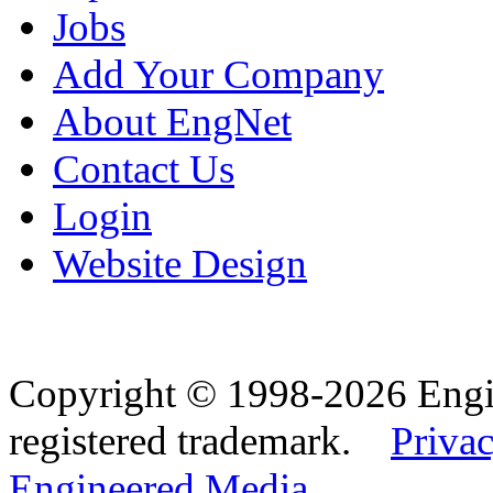
Jobs
Add Your Company
About EngNet
Contact Us
Login
Website Design
Copyright © 1998-2026 Eng
registered trademark.
Privac
Engineered Media