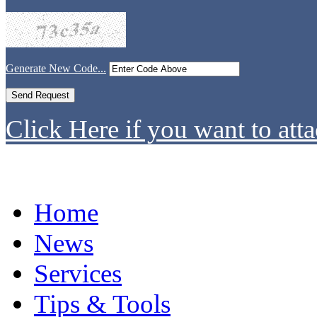
Generate New Code...
Click Here if you want to atta
Home
News
Services
Tips & Tools