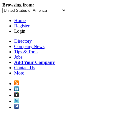
Browsing from:
Home
Register
Login
Directory
Company News
Tips & Tools
Jobs
Add Your Company
Contact Us
More