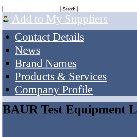
Add to My Suppliers
Contact Details
News
Brand Names
Products & Services
Company Profile
BAUR Test Equipment L