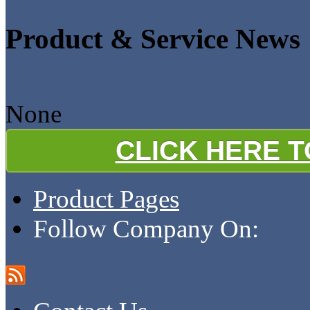
Product & Service News
None
CLICK HERE 
Product Pages
Follow Company On: