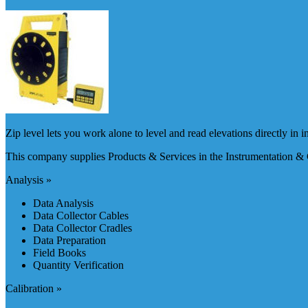
Zip level lets you work alone to level and read elevations directly in i
This company supplies Products & Services in the Instrumentation & 
Analysis »
Data Analysis
Data Collector Cables
Data Collector Cradles
Data Preparation
Field Books
Quantity Verification
Calibration »