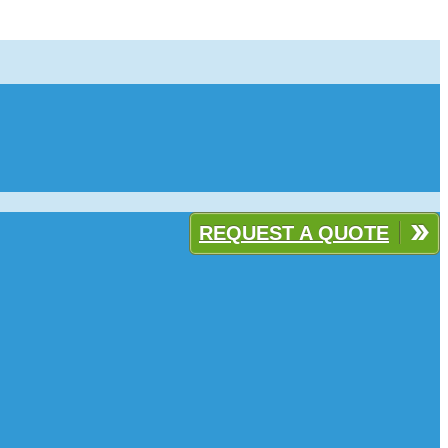
REQUEST A QUOTE