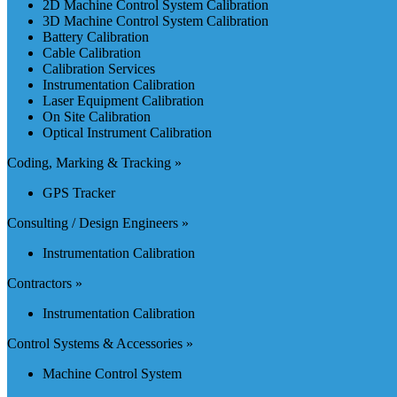
2D Machine Control System Calibration
3D Machine Control System Calibration
Battery Calibration
Cable Calibration
Calibration Services
Instrumentation Calibration
Laser Equipment Calibration
On Site Calibration
Optical Instrument Calibration
Coding, Marking & Tracking »
GPS Tracker
Consulting / Design Engineers »
Instrumentation Calibration
Contractors »
Instrumentation Calibration
Control Systems & Accessories »
Machine Control System