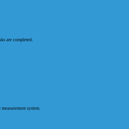
sks are completed.
le measurement system.