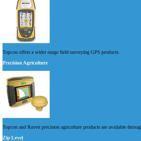
Topcon offers a wider range field surveying GPS products.
Precision Agriculture
Topcon and Raven precision agriculture products are available thro
Zip Level