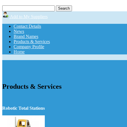
Add to My Suppliers
Contact Details
News
Brand Names
Products & Services
Company Profile
Home
Products & Services
Robotic Total Stations