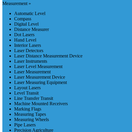
Measurement »
Automatic Level
Compass
Digital Level
Distance Measurer
Dot Lasers
Hand Level
Interior Lasers
Laser Detectors
Laser Distance Measurement Device
Laser Instruments
Laser Level Measurement
Laser Measurement
Laser Measurement Device
Laser Measuring Equipment
Layout Lasers
Level Transit
Line Transfer Transit
Machine Mounted Receivers
Marking Flags
Measuring Tapes
Measuring Wheels
Pipe Lasers
Precision Agriculture