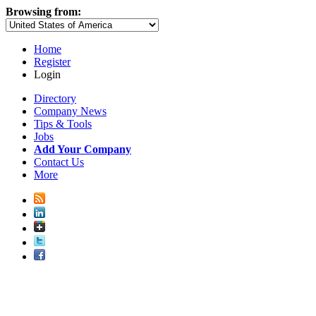
Browsing from:
Home
Register
Login
Directory
Company News
Tips & Tools
Jobs
Add Your Company
Contact Us
More