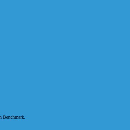
ugh Benchmark.