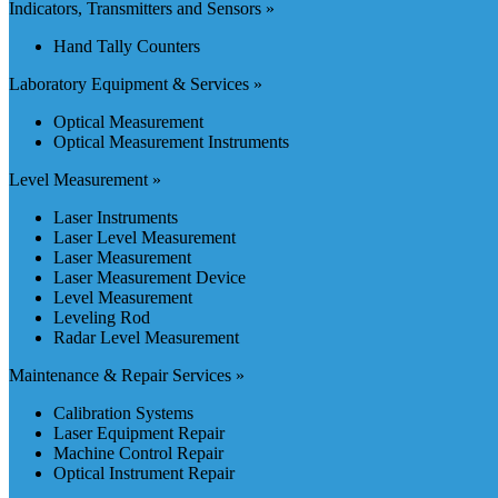
Indicators, Transmitters and Sensors »
Hand Tally Counters
Laboratory Equipment & Services »
Optical Measurement
Optical Measurement Instruments
Level Measurement »
Laser Instruments
Laser Level Measurement
Laser Measurement
Laser Measurement Device
Level Measurement
Leveling Rod
Radar Level Measurement
Maintenance & Repair Services »
Calibration Systems
Laser Equipment Repair
Machine Control Repair
Optical Instrument Repair