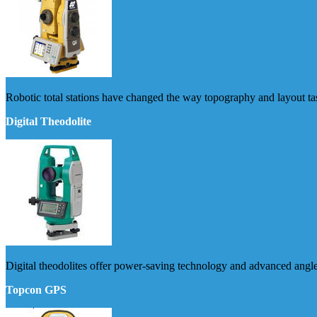
Robotic total stations have changed the way topography and layout ta
Digital Theodolite
Digital theodolites offer power-saving technology and advanced ang
Topcon GPS