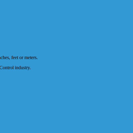
nches, feet or meters.
Control industry.