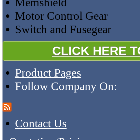
Memshield
Motor Control Gear
Switch and Fusegear
CLICK HERE 
Product Pages
Follow Company On:
Contact Us