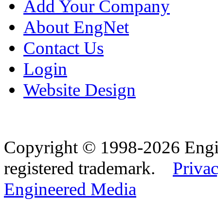
Add Your Company
About EngNet
Contact Us
Login
Website Design
Copyright © 1998-2026 Eng
registered trademark.
Privac
Engineered Media