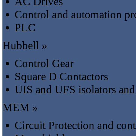
AC Drives
Control and automation pr
PLC
Hubbell »
Control Gear
Square D Contactors
UIS and UFS isolators and
MEM »
Circuit Protection and cont