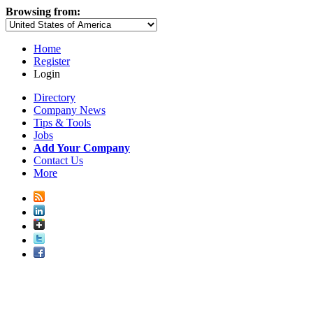
Browsing from:
Home
Register
Login
Directory
Company News
Tips & Tools
Jobs
Add Your Company
Contact Us
More