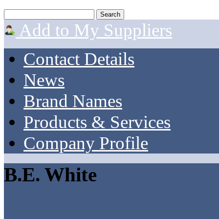
Add to My Suppliers
Contact Details
News
Brand Names
Products & Services
Company Profile
B.E. White