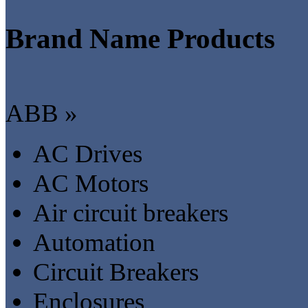
Brand Name Products
ABB »
AC Drives
AC Motors
Air circuit breakers
Automation
Circuit Breakers
Enclosures