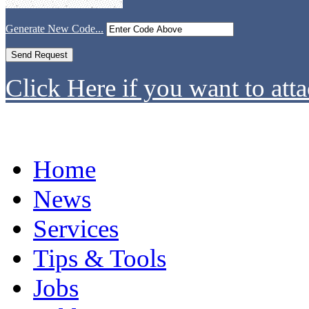
Generate New Code...
Click Here if you want to atta
Home
News
Services
Tips & Tools
Jobs