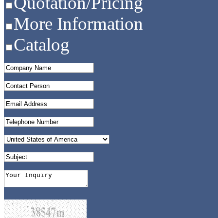
Quotation/Pricing
More Information
Catalog