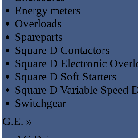
Energy meters
Overloads
Spareparts
Square D Contactors
Square D Electronic Overl
Square D Soft Starters
Square D Variable Speed D
Switchgear
G.E. »