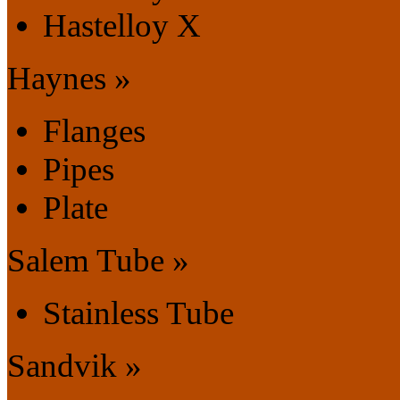
Hastelloy X
Haynes »
Flanges
Pipes
Plate
Salem Tube »
Stainless Tube
Sandvik »