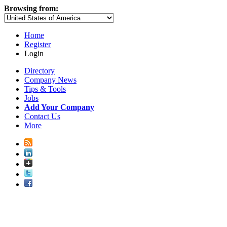
Browsing from:
Home
Register
Login
Directory
Company News
Tips & Tools
Jobs
Add Your Company
Contact Us
More