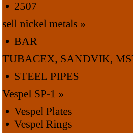
2507
sell nickel metals »
BAR
TUBACEX, SANDVIK, MS
STEEL PIPES
Vespel SP-1 »
Vespel Plates
Vespel Rings