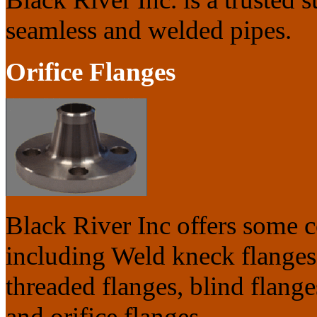
seamless and welded pipes.
Orifice Flanges
Black River Inc offers some 
including Weld kneck flanges,
threaded flanges, blind flanges
and orifice flanges.