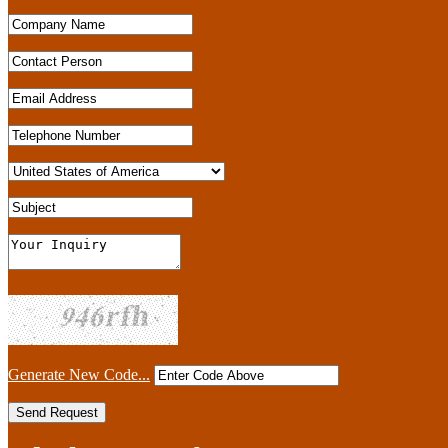
Generate New Code...