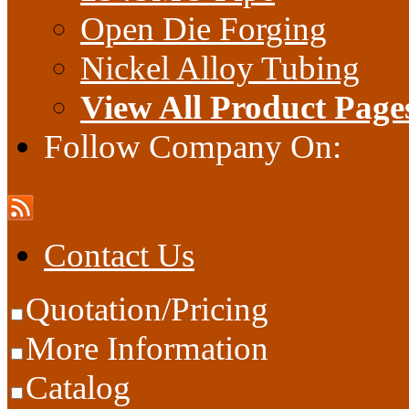
Open Die Forging
Nickel Alloy Tubing
View All Product Page
Follow Company On:
Contact Us
Quotation/Pricing
More Information
Catalog