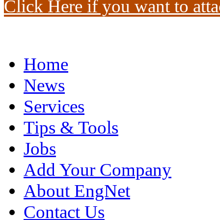
Click Here if you want to atta
Home
News
Services
Tips & Tools
Jobs
Add Your Company
About EngNet
Contact Us