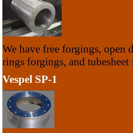
We have free forgings, open di
rings forgings, and tubesheet 
Vespel SP-1