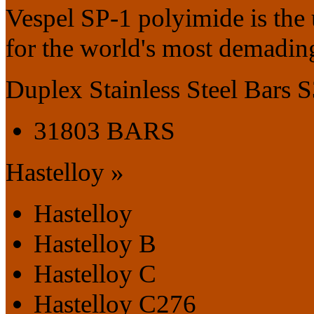
Vespel SP-1 polyimide is the
for the world's most demading
Duplex Stainless Steel Bars
31803 BARS
Hastelloy »
Hastelloy
Hastelloy B
Hastelloy C
Hastelloy C276