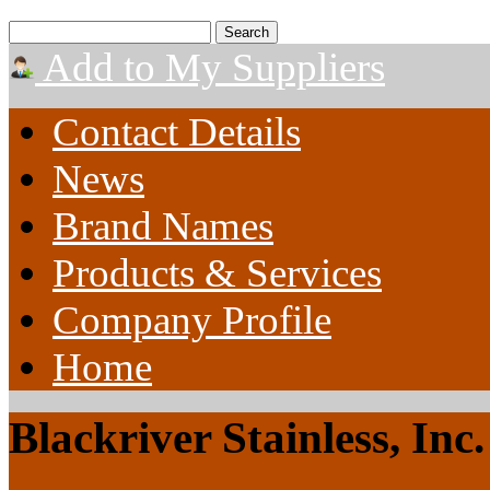
Add to My Suppliers
Contact Details
News
Brand Names
Products & Services
Company Profile
Home
Blackriver Stainless, Inc.