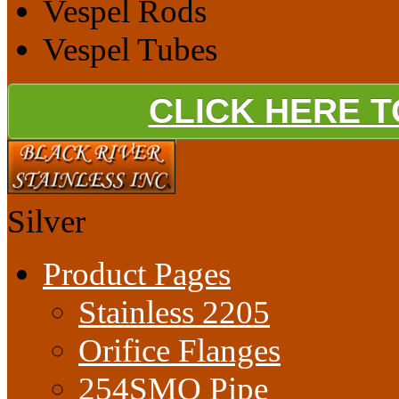
Vespel Rods
Vespel Tubes
CLICK HERE 
Silver
Product Pages
Stainless 2205
Orifice Flanges
254SMO Pipe