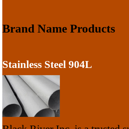
Brand Name Products
Stainless Steel 904L
Black River Inc. is a trusted s