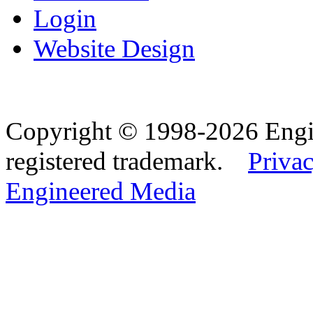
Login
Website Design
Copyright © 1998-2026 Eng
registered trademark.
Privac
Engineered Media