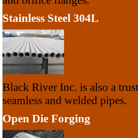
Stainless Steel 304L
Black River Inc. is also a trus
seamless and welded pipes.
Open Die Forging