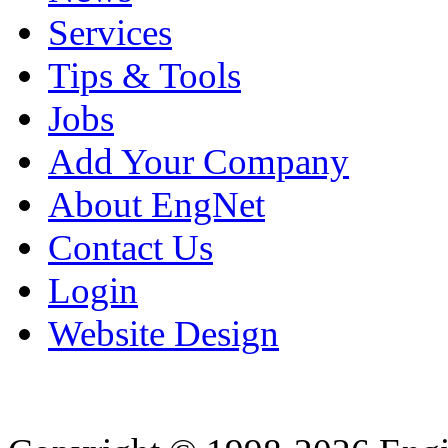
Services
Tips & Tools
Jobs
Add Your Company
About EngNet
Contact Us
Login
Website Design