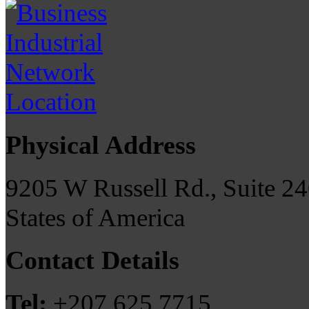
Physical Address
9205 W Russell Rd., Suite 24
States of America
Contact Details
Tel:
+207 625 7715