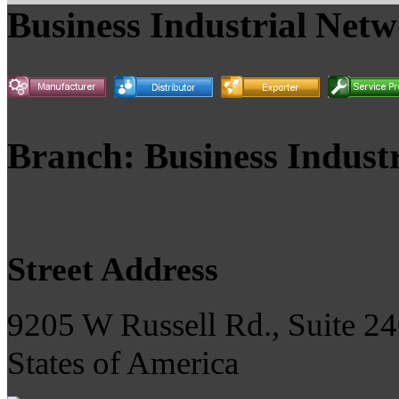
Business Industrial Net
Branch: Business Indust
Street Address
9205 W Russell Rd., Suite 24
States of America