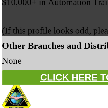
$10,000+ in Automation Trai
(If this profile looks odd, ple
Other Branches and Distri
None
CLICK HERE 