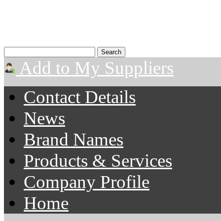
Add to My Suppliers
Contact Details
News
Brand Names
Products & Services
Company Profile
Home