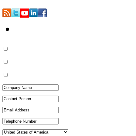
Contact Us
Quotation/Pricing
More Information
Catalog