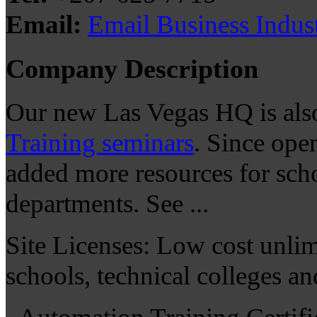
Email:
Email Business Indus
Company Description
Our new Las Vegas HQ is al
Training seminars
. Since ope
added more resources for sch
departments. See ...
Site Licenses: Low cost unlimi
schools, technical colleges a