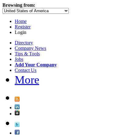
Browsing from:
Home
Register
Login
Directory
Company News
Tips & Tools
Jobs
Add Your Company
Contact Us
More