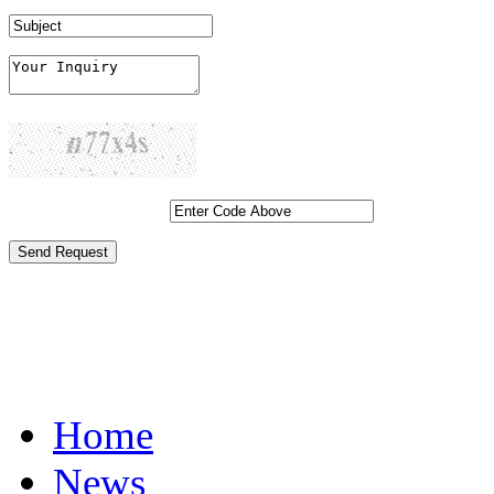
Generate New Code...
Click Here if you want to atta
Home
News