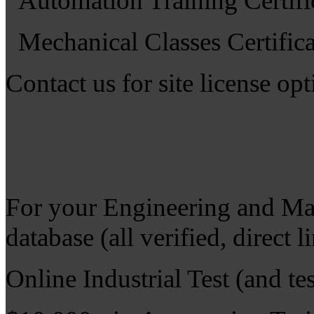
Automation Training Certifi
Mechanical Classes Certifica
Contact us for site license op
For your Engineering and Ma
database (all verified, direct 
Online Industrial Test (and tes