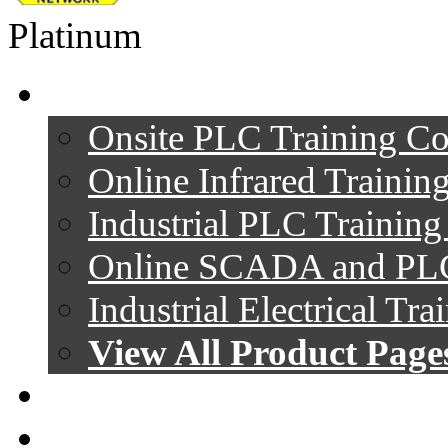
Platinum
Product Pages
Onsite PLC Training Co
Online Infrared Trainin
Industrial PLC Trainin
Online SCADA and PLC
Industrial Electrical Tr
View All Product Page
Videos
Follow Company On: