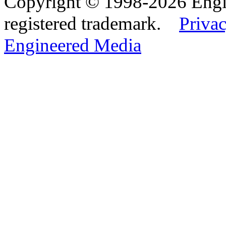
Copyright © 1998-2026 Eng
registered trademark.
Privac
Engineered Media