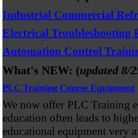
Industrial Commercial Refr
Electrical Troubleshooting
Automation Control Traini
What's NEW: (
updated 8/2
PLC Training Course Equipment
We now offer PLC Training e
education often leads to high
educational equipment very a