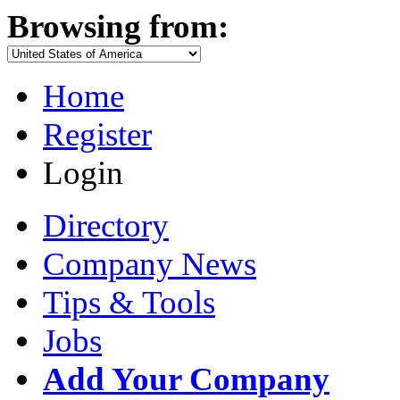
Browsing from:
Home
Register
Login
Directory
Company News
Tips & Tools
Jobs
Add Your Company