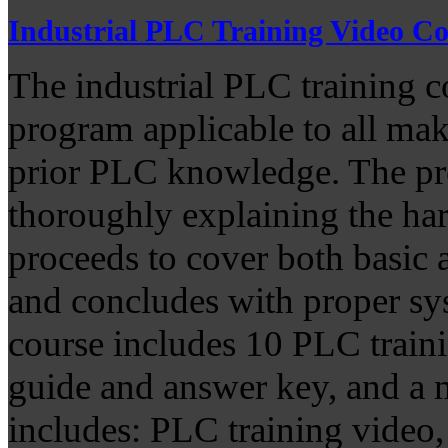
Industrial PLC Training Video C
The industrial PLC training 
program applicable to all ma
prior PLC knowledge. The pro
thoroughly explaining the har
proceeds to cover both basic
and concludes with proper sy
course includes 10 PLC traini
guide and answer key, and a m
includes: PLC training video