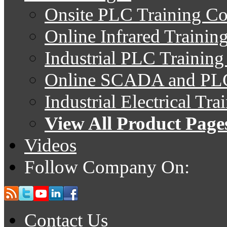
Onsite PLC Training Co
Online Infrared Trainin
Industrial PLC Trainin
Online SCADA and PLC
Industrial Electrical Tr
View All Product Page
Videos
Follow Company On:
Contact Us