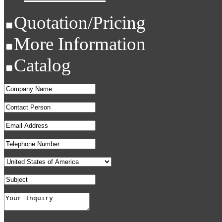
Quotation/Pricing
More Information
Catalog