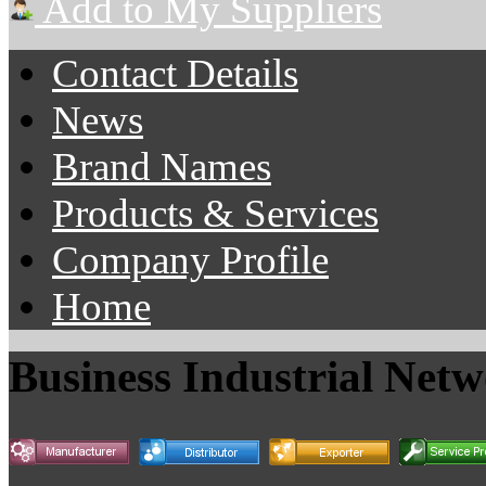
Add to My Suppliers
Contact Details
News
Brand Names
Products & Services
Company Profile
Home
Business Industrial Net