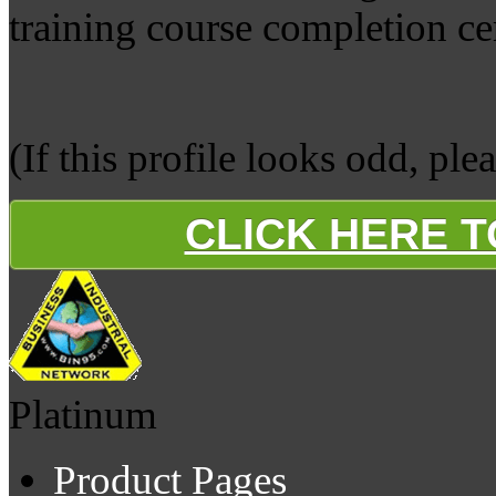
training course completion cer
(If this profile looks odd, ple
CLICK HERE 
Platinum
Product Pages