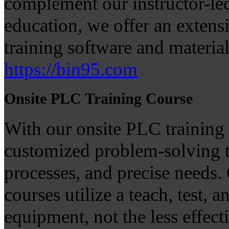
complement our instructor-le
education, we offer an extens
training software and materials
https://bin95.com
Onsite PLC Training Course
With our onsite PLC training 
customized problem-solving t
processes, and precise needs. 
courses utilize a teach, test,
equipment, not the less effect