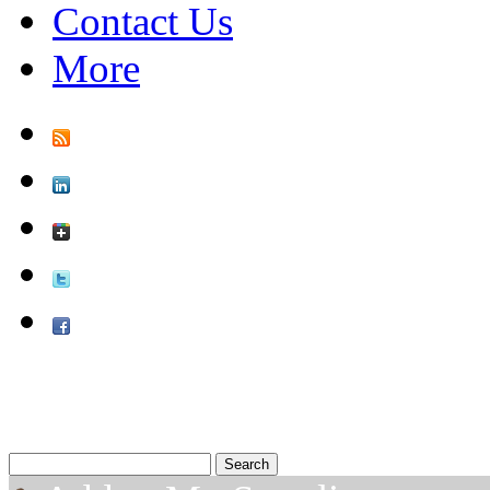
Contact Us
More