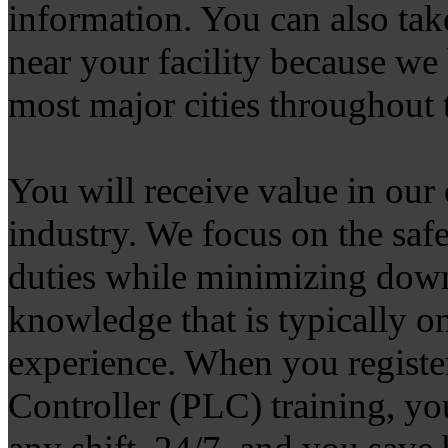
information. You can also take
near your facility because we h
most major cities throughout
You will receive value in our o
industry. We focus on the saf
duties while minimizing dow
knowledge that is typically o
experience. When you registe
Controller (PLC) training, yo