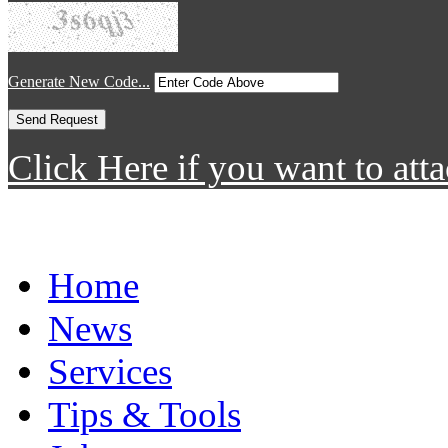
Generate New Code...
Click Here if you want to atta
Home
News
Services
Tips & Tools