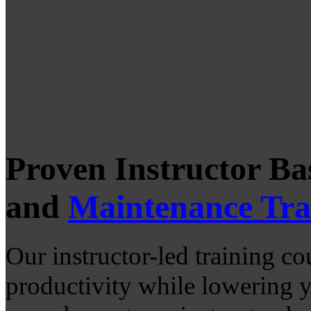
Proven Instructor B
and
Maintenance Tra
Our instructor-led training co
productivity while lowering 