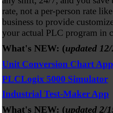
any shift, 24/7, and you save 
rate, not a per-person rate li
business to provide customize
your actual PLC program in c
What's NEW: (
updated 12/
Unit Conversion Chart Ap
PLCLogix 5000 Simulator
Industrial Test-Maker App
What's NEW: (
updated 2/1