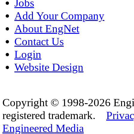
Jobs
Add Your Company
About EngNet
Contact Us
Login
Website Design
Copyright © 1998-2026 Eng
registered trademark.
Privac
Engineered Media