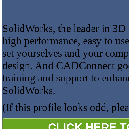
SolidWorks, the leader in 3D 
high performance, easy to us
set yourselves and your comp
design. And CADConnect goes 
training and support to enha
SolidWorks.
(If this profile looks odd, ple
CLICK HERE 