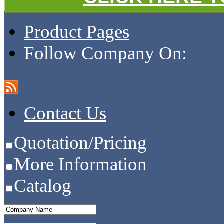
Product Pages
Follow Company On:
Contact Us
Quotation/Pricing
More Information
Catalog