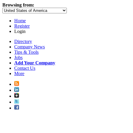
Browsing from:
Home
Register
Login
Directory
Company News
Tips & Tools
Jobs
Add Your Company
Contact Us
More