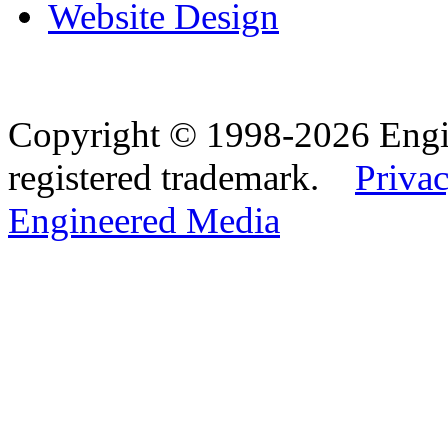
Website Design
Copyright © 1998-2026 Eng
registered trademark.
Privac
Engineered Media