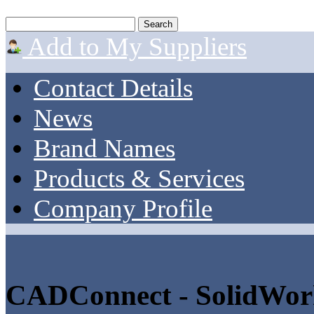
Add to My Suppliers
Contact Details
News
Brand Names
Products & Services
Company Profile
CADConnect - SolidWor