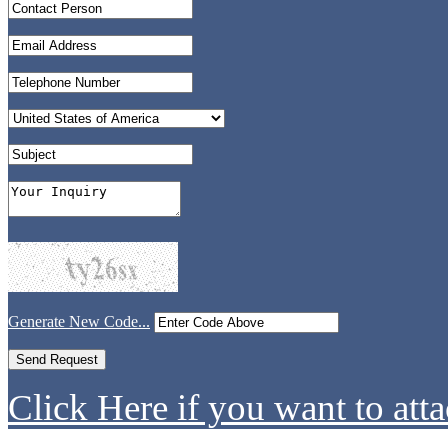
Generate New Code...
Click Here if you want to atta