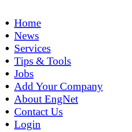
Home
News
Services
Tips & Tools
Jobs
Add Your Company
About EngNet
Contact Us
Login