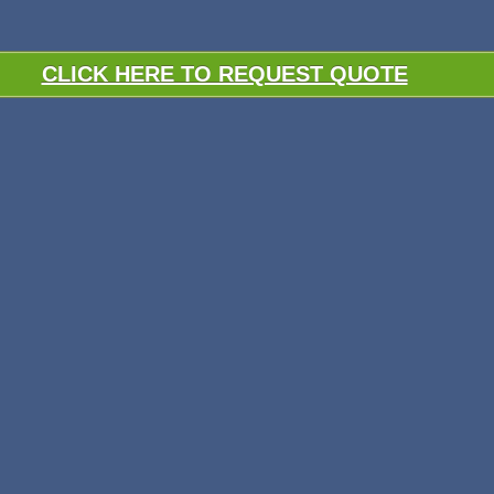
CLICK HERE TO REQUEST QUOTE