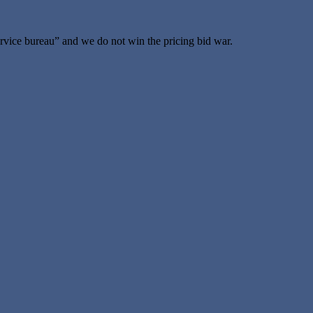
vice bureau” and we do not win the pricing bid war.