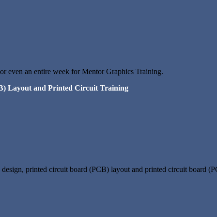
 or even an entire week for Mentor Graphics Training.
B) Layout and Printed Circuit Training
design, printed circuit board (PCB) layout and printed circuit board (P