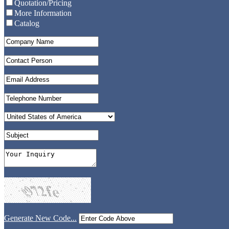
Quotation/Pricing
More Information
Catalog
Generate New Code...