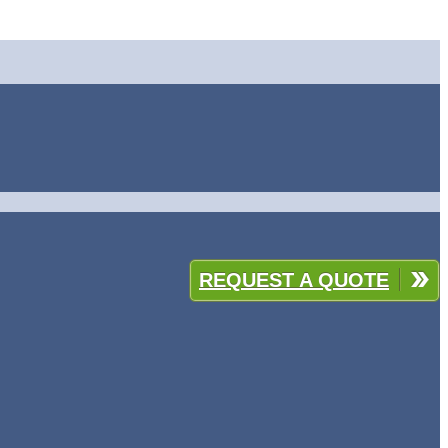
REQUEST A QUOTE