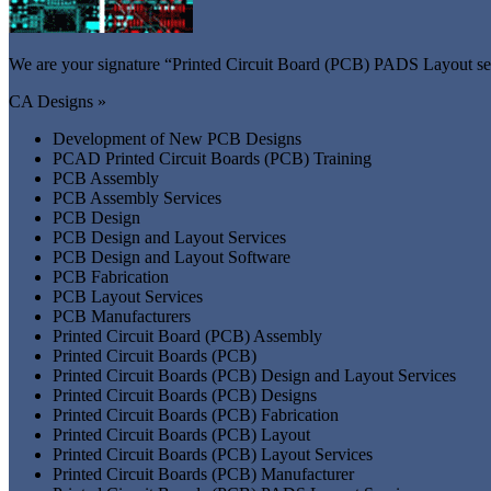
We are your signature “Printed Circuit Board (PCB) PADS Layout ser
CA Designs »
Development of New PCB Designs
PCAD Printed Circuit Boards (PCB) Training
PCB Assembly
PCB Assembly Services
PCB Design
PCB Design and Layout Services
PCB Design and Layout Software
PCB Fabrication
PCB Layout Services
PCB Manufacturers
Printed Circuit Board (PCB) Assembly
Printed Circuit Boards (PCB)
Printed Circuit Boards (PCB) Design and Layout Services
Printed Circuit Boards (PCB) Designs
Printed Circuit Boards (PCB) Fabrication
Printed Circuit Boards (PCB) Layout
Printed Circuit Boards (PCB) Layout Services
Printed Circuit Boards (PCB) Manufacturer