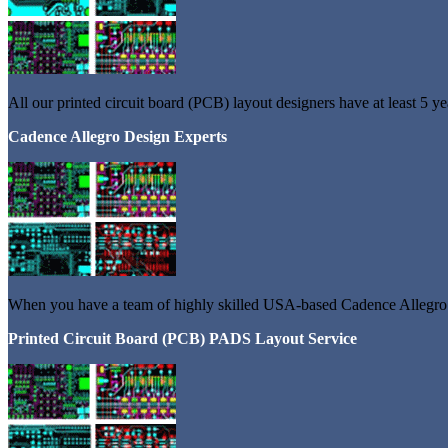
All our printed circuit board (PCB) layout designers have at least 5 y
Cadence Allegro Design Experts
When you have a team of highly skilled USA-based Cadence Allegro De
Printed Circuit Board (PCB) PADS Layout Service