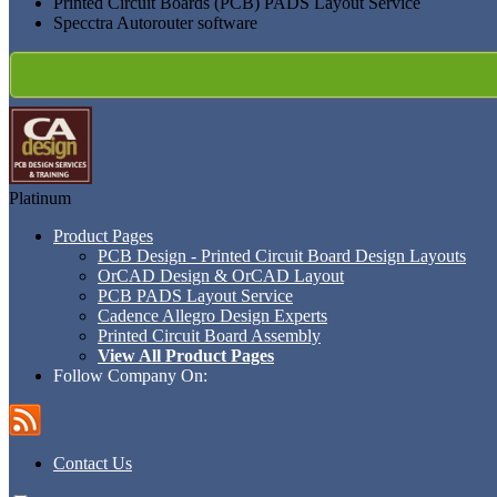
Printed Circuit Boards (PCB) PADS Layout Service
Specctra Autorouter software
Platinum
Product Pages
PCB Design - Printed Circuit Board Design Layouts
OrCAD Design & OrCAD Layout
PCB PADS Layout Service
Cadence Allegro Design Experts
Printed Circuit Board Assembly
View All Product Pages
Follow Company On:
Contact Us