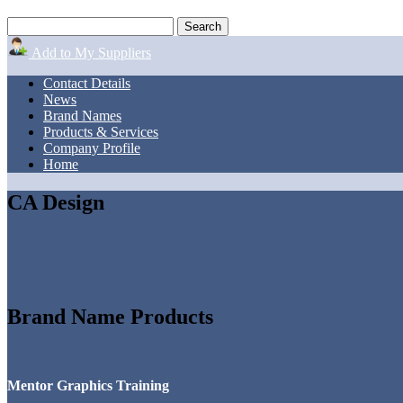
Add to My Suppliers
Contact Details
News
Brand Names
Products & Services
Company Profile
Home
CA Design
Brand Name Products
Mentor Graphics Training