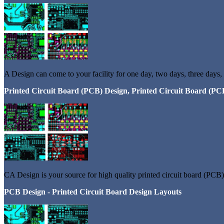
A Design can come to your facility for one day, two days, three days,
Printed Circuit Board (PCB) Design, Printed Circuit Board (PC
CA Design is your source for high quality printed circuit board (PCB) 
PCB Design - Printed Circuit Board Design Layouts