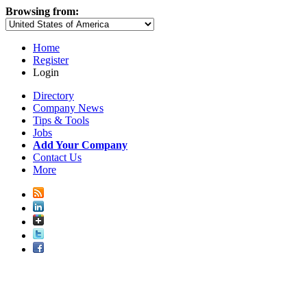
Browsing from:
Home
Register
Login
Directory
Company News
Tips & Tools
Jobs
Add Your Company
Contact Us
More