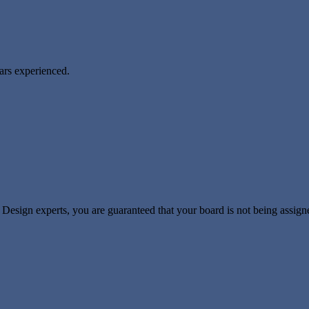
ears experienced.
sign experts, you are guaranteed that your board is not being assigned