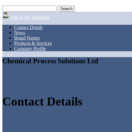
Add to My Suppliers
Contact Details
News
Brand Names
Products & Services
Company Profile
Chemical Process Solutions Ltd
Contact Details