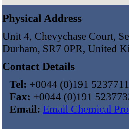
Physical Address
Unit 4, Chevychase Court, S
Durham, SR7 0PR, United 
Contact Details
Tel:
+0044 (0)191 523771
Fax:
+0044 (0)191 523773
Email:
Email Chemical Pro