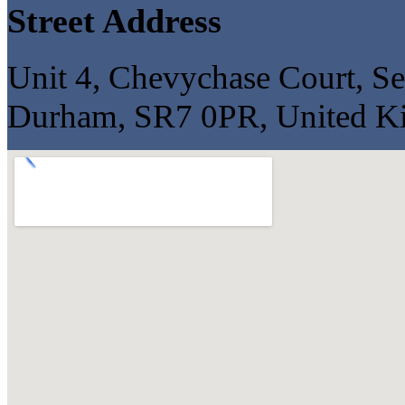
Street Address
Unit 4, Chevychase Court, S
Durham, SR7 0PR, United 