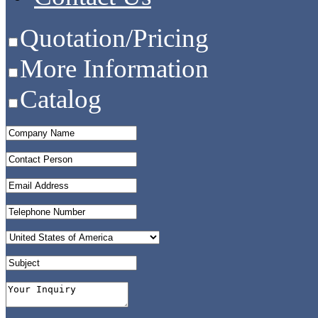
Quotation/Pricing
More Information
Catalog