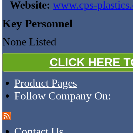
Website:
www.cps-plastics.
Key Personnel
None Listed
CLICK HERE 
Product Pages
Follow Company On:
Contact Us