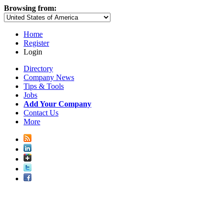
Browsing from:
Home
Register
Login
Directory
Company News
Tips & Tools
Jobs
Add Your Company
Contact Us
More