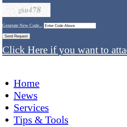
Generate New Code...
Click Here if you want to atta
Home
News
Services
Tips & Tools