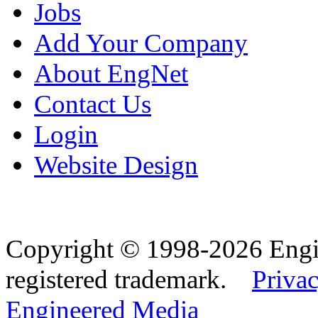
Jobs
Add Your Company
About EngNet
Contact Us
Login
Website Design
Copyright © 1998-2026 Eng
registered trademark.
Privac
Engineered Media