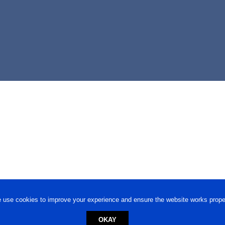
 use cookies to improve your experience and ensure the website works proper
OKAY