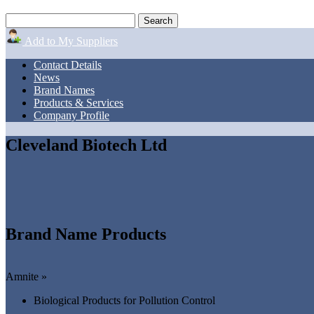
Add to My Suppliers
Contact Details
News
Brand Names
Products & Services
Company Profile
Cleveland Biotech Ltd
Brand Name Products
Amnite »
Biological Products for Pollution Control