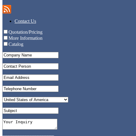
Contact Us
Quotation/Pricing
More Information
Catalog