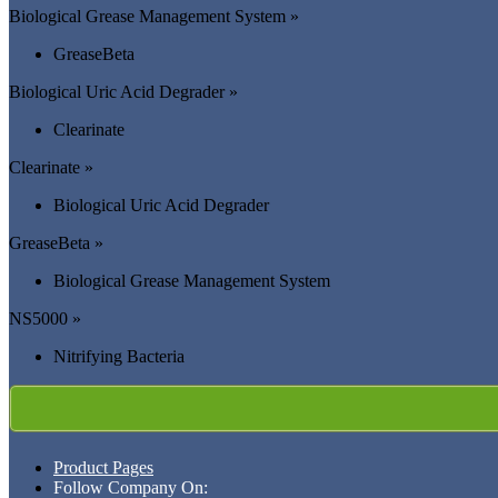
Biological Grease Management System »
GreaseBeta
Biological Uric Acid Degrader »
Clearinate
Clearinate »
Biological Uric Acid Degrader
GreaseBeta »
Biological Grease Management System
NS5000 »
Nitrifying Bacteria
Product Pages
Follow Company On: