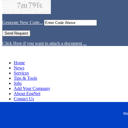
Generate New Code...
Click Here if you want to attach a document ...
Home
News
Services
Tips & Tools
Jobs
Add Your Company
About EngNet
Contact Us
Login
Website Design
We