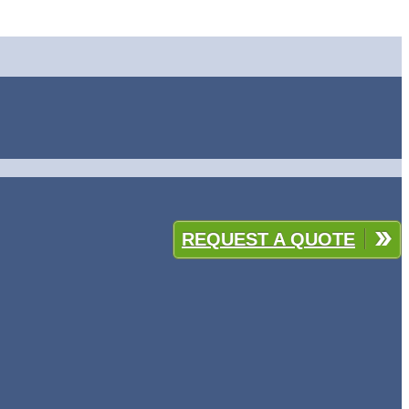
REQUEST A QUOTE