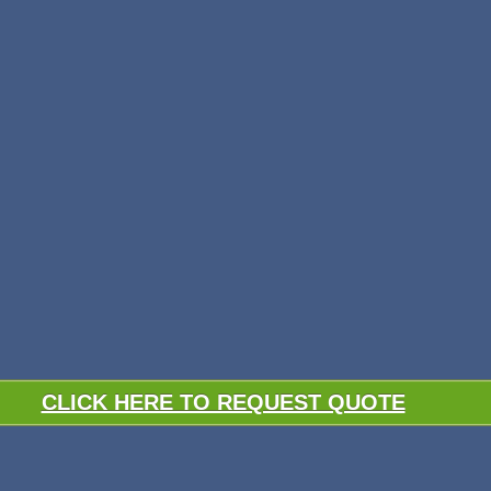
CLICK HERE TO REQUEST QUOTE