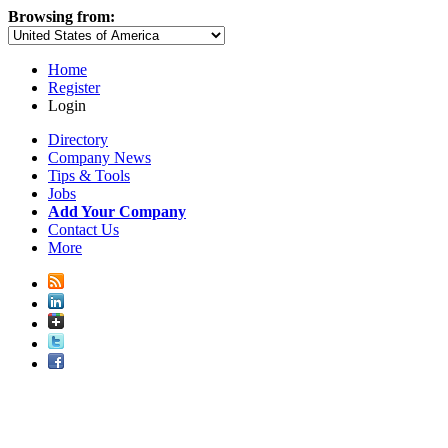
Browsing from:
Home
Register
Login
Directory
Company News
Tips & Tools
Jobs
Add Your Company
Contact Us
More