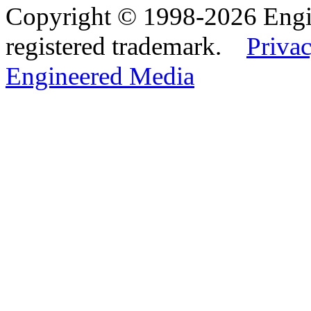
Copyright © 1998-2026 Eng
registered trademark.
Privac
Engineered Media