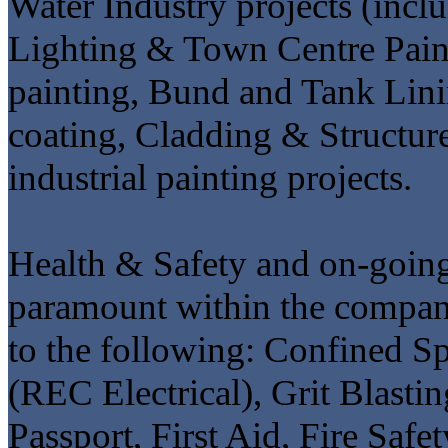
Water Industry projects (incl
Lighting & Town Centre Painti
painting, Bund and Tank Lini
coating, Cladding & Structure
industrial painting projects.
Health & Safety and on-going
paramount within the company
to the following: Confined
(REC Electrical), Grit Blasti
Passport, First Aid, Fire Saf