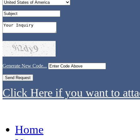
Generate New Code...
Click Here if you want to atta
Home