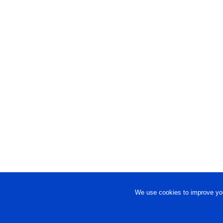
We use cookies to improve you