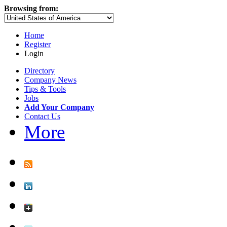
Browsing from:
Home
Register
Login
Directory
Company News
Tips & Tools
Jobs
Add Your Company
Contact Us
More