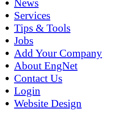
News
Services
Tips & Tools
Jobs
Add Your Company
About EngNet
Contact Us
Login
Website Design