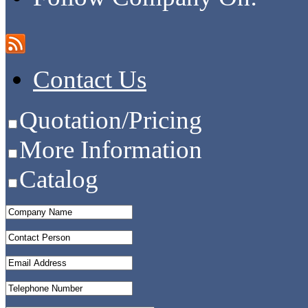
Contact Us
Quotation/Pricing
More Information
Catalog