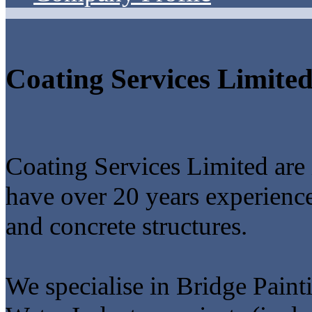
Coating Services Limite
Coating Services Limited are 
have over 20 years experience 
and concrete structures.
We specialise in Bridge Paint