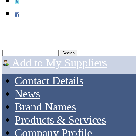
Add to My Suppliers
Contact Details
News
Brand Names
Products & Services
Company Profile