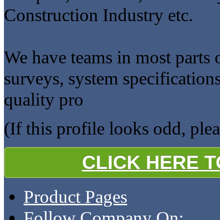
Construction Industry etc.
We have teams in most parts of
surveys, system specification
quality pro
(If this profile looks odd, ple
CLICK HERE 
Product Pages
Follow Company On: