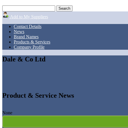
Add to My Suppliers
Contact Details
News
Brand Names
Products & Services
Company Profile
Dale & Co Ltd
Product & Service News
None