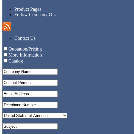
Product Pages
Follow Company On:
Contact Us
Quotation/Pricing
More Information
Catalog