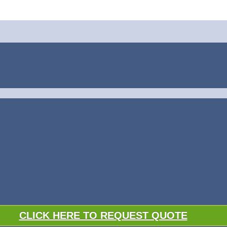
CLICK HERE TO REQUEST QUOTE