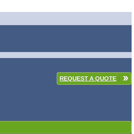
REQUEST A QUOTE