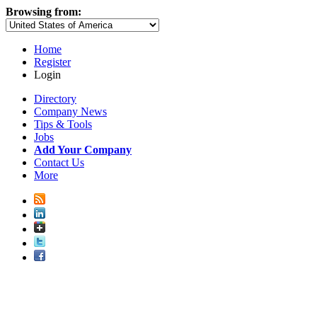
Browsing from:
Home
Register
Login
Directory
Company News
Tips & Tools
Jobs
Add Your Company
Contact Us
More