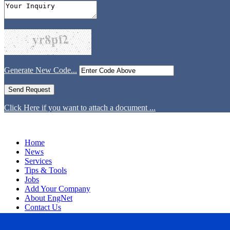
Generate New Code...
Click Here if you want to attach a document ...
Home
News
Services
Tips & Tools
Jobs
Add Your Company
About EngNet
Contact Us
Login
Website Design