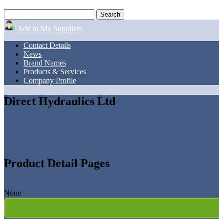
Add to My Suppliers
Contact Details
News
Brand Names
Products & Services
Company Profile
Direct Hydraulics Ltd
Product Detail Pages
None