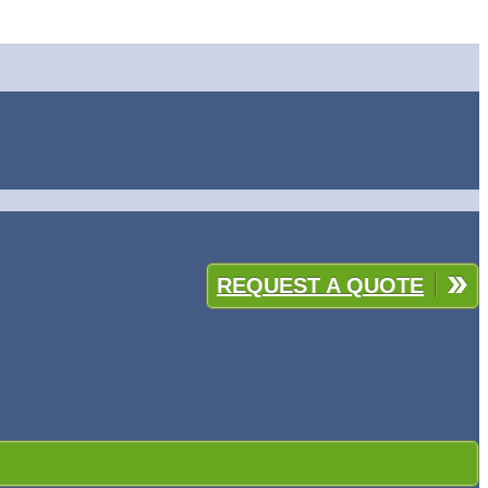
REQUEST A QUOTE