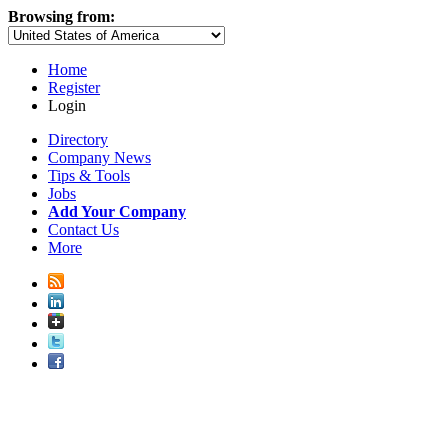
Browsing from:
Home
Register
Login
Directory
Company News
Tips & Tools
Jobs
Add Your Company
Contact Us
More