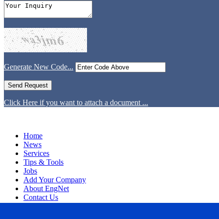
Generate New Code...
Click Here if you want to attach a document ...
Home
News
Services
Tips & Tools
Jobs
Add Your Company
About EngNet
Contact Us
Login
Website Design