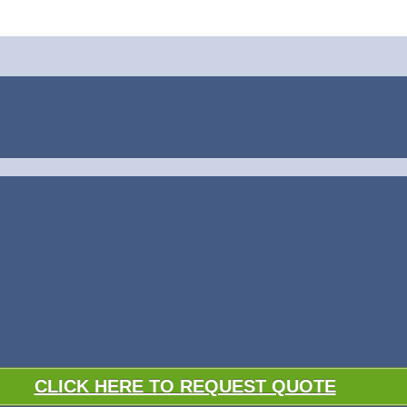
CLICK HERE TO REQUEST QUOTE