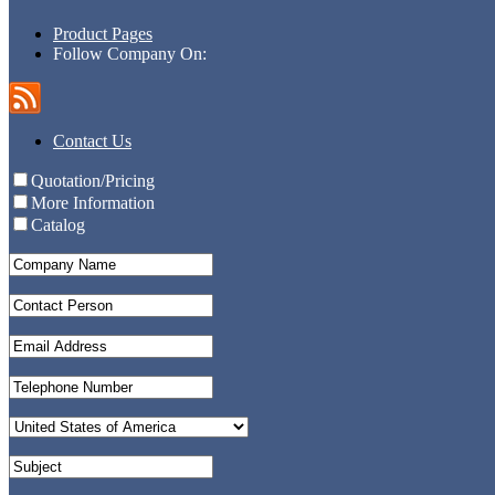
Product Pages
Follow Company On:
Contact Us
Quotation/Pricing
More Information
Catalog