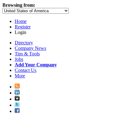
Browsing from:
Home
Register
Login
Directory
Company News
Tips & Tools
Jobs
Add Your Company
Contact Us
More