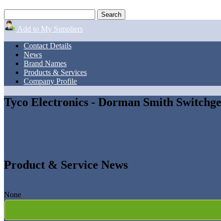
Add to My Suppliers
Contact Details
News
Brand Names
Products & Services
Company Profile
Tyco Electronics - Dorman Smith Switchg
Product & Service News
None