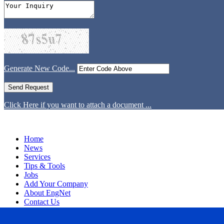
Generate New Code...
Click Here if you want to attach a document ...
Home
News
Services
Tips & Tools
Jobs
Add Your Company
About EngNet
Contact Us
Login
Website Design