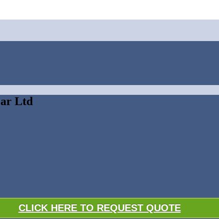
ear Ltd
CLICK HERE TO REQUEST QUOTE