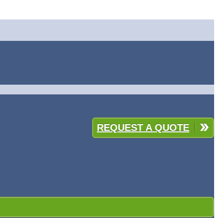
REQUEST A QUOTE