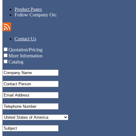
Product Pages
Follow Company On:
Contact Us
Quotation/Pricing
More Information
Catalog