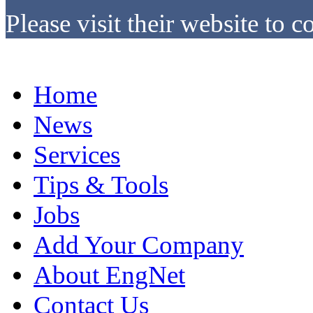
Please visit their website to c
Home
News
Services
Tips & Tools
Jobs
Add Your Company
About EngNet
Contact Us