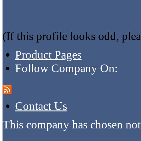
(If this profile looks odd, ple
Product Pages
Follow Company On:
Contact Us
This company has chosen not 