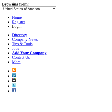
Browsing from:
Home
Register
Login
Directory
Company News
Tips & Tools
Jobs
Add Your Company
Contact Us
More