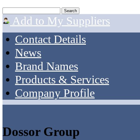
Add to My Suppliers
Contact Details
News
Brand Names
Products & Services
Company Profile
Dossor Group