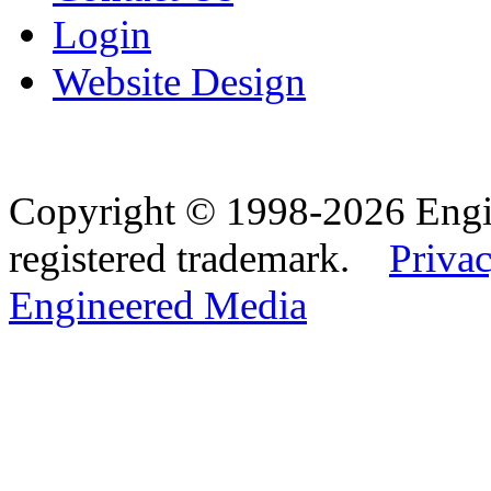
Login
Website Design
Copyright © 1998-2026 Eng
registered trademark.
Privac
Engineered Media