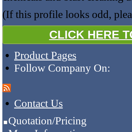
(If this profile looks odd, ple
CLICK HERE 
Product Pages
Follow Company On:
Contact Us
Quotation/Pricing