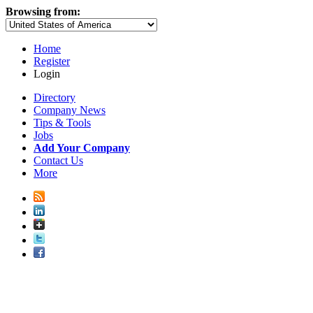
Browsing from:
Home
Register
Login
Directory
Company News
Tips & Tools
Jobs
Add Your Company
Contact Us
More