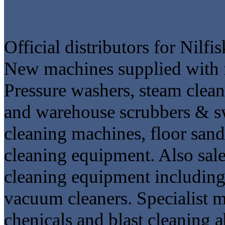
Official distributors for Nilf
New machines supplied with fu
Pressure washers, steam cleane
and warehouse scrubbers & swe
cleaning machines, floor sand
cleaning equipment. Also sal
cleaning equipment including 
vacuum cleaners. Specialist m
chenicals and blast cleaning a