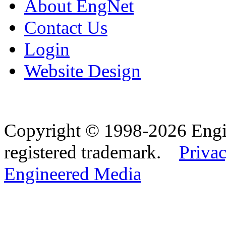
About EngNet
Contact Us
Login
Website Design
Copyright © 1998-2026 Eng
registered trademark.
Privac
Engineered Media