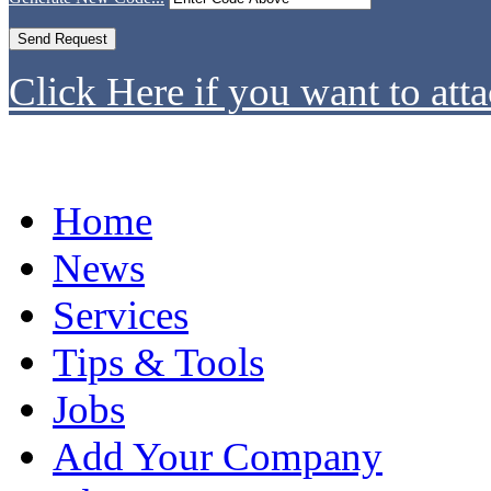
Click Here if you want to atta
Home
News
Services
Tips & Tools
Jobs
Add Your Company