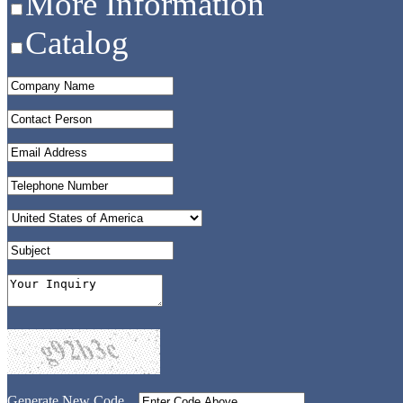
More Information
Catalog
Generate New Code...