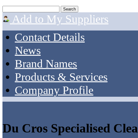
Add to My Suppliers
Contact Details
News
Brand Names
Products & Services
Company Profile
Du Cros Specialised Cle