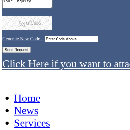
Generate New Code...
Click Here if you want to atta
Home
News
Services