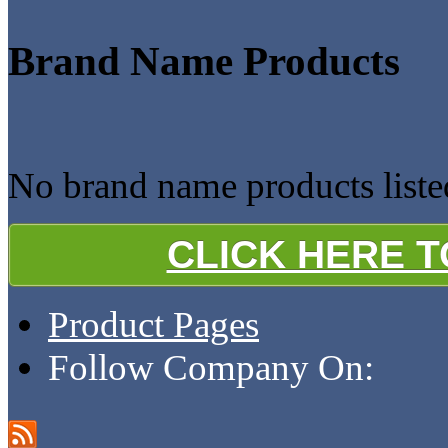
Brand Name Products
No brand name products liste
CLICK HERE 
Product Pages
Follow Company On: