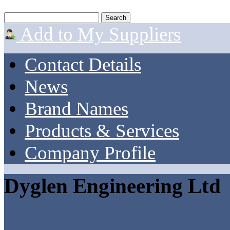
Add to My Suppliers
Contact Details
News
Brand Names
Products & Services
Company Profile
Dyglen Engineering Ltd