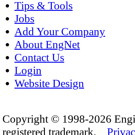
Tips & Tools
Jobs
Add Your Company
About EngNet
Contact Us
Login
Website Design
Copyright © 1998-2026 Eng
registered trademark.
Privac