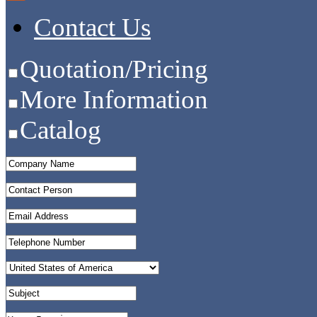
Contact Us
Quotation/Pricing
More Information
Catalog