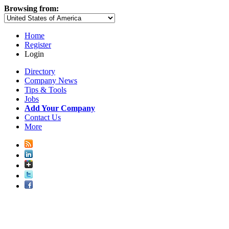
Browsing from:
Home
Register
Login
Directory
Company News
Tips & Tools
Jobs
Add Your Company
Contact Us
More