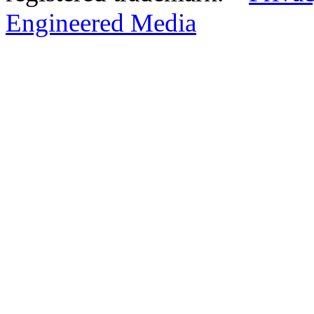
Engineered Media