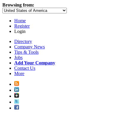
Browsing from:
Home
Register
Login
Directory
Company News
Tips & Tools
Jobs
Add Your Company
Contact Us
More