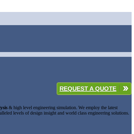
REQUEST A QUOTE
ysis
& high level engineering simulation. We employ the latest
lleled levels of design insight and world class engineering solutions.