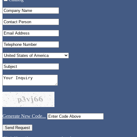
Generate New Code...