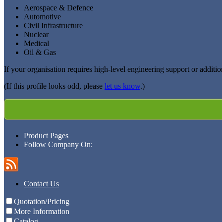
Aerospace & Defence
Automotive
Civil Infrastructure
Nuclear
Medical
Oil & Gas
If your organisation requires high-level engineering support or additio
(If this profile looks odd, please
let us know
.)
Product Pages
Follow Company On:
Contact Us
Quotation/Pricing
More Information
Catalog