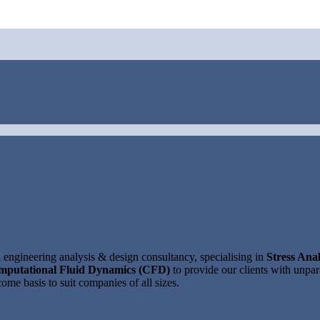
ngineering analysis & design consultancy, specialising in
Stress Anal
mputational Fluid Dynamics (CFD)
to provide our clients with unpara
ome basis to suit companies of all sizes.