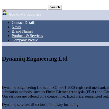
Add to My Suppliers
Contact Details
News
Brand Names
Products & Services
Company Profile
Dynamiq Engineering Ltd
Dynamiq Engineering Ltd is an ISO 9001:2008 registered mechanical e
simulation methods, such as
Finite Element Analysis (FEA)
and
Co
Our services are offered on a competitive, fixed price, guaranteed outc
Dynamiq services all sectors of industry including: