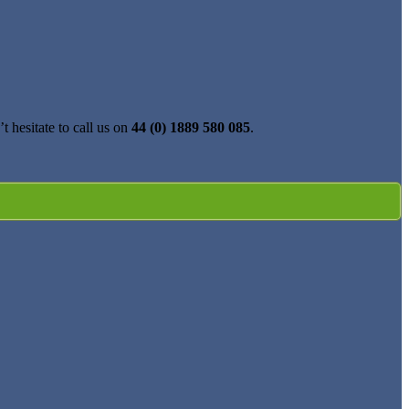
t hesitate to call us on
44 (0) 1889 580 085
.