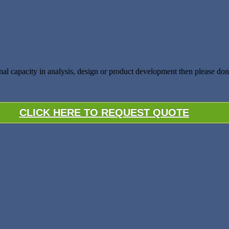
nal capacity in analysis, design or product development then please don’
CLICK HERE TO REQUEST QUOTE