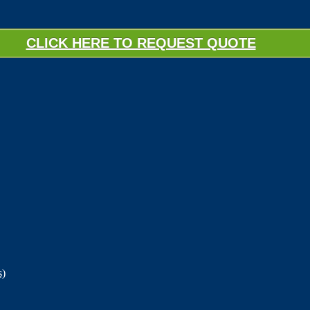
CLICK HERE TO REQUEST QUOTE
s)