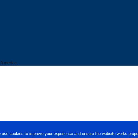
f America.
 use cookies to improve your experience and ensure the website works proper