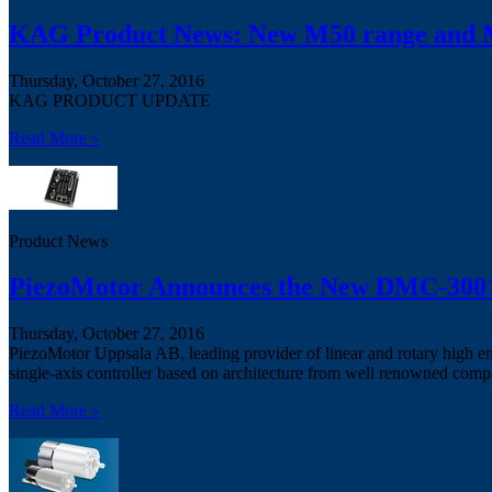
KAG Product News: New M50 range and M
Thursday, October 27, 2016
KAG PRODUCT UPDATE
Read More »
Product News
PiezoMotor Announces the New DMC-30019
Thursday, October 27, 2016
PiezoMotor Uppsala AB, leading provider of linear and rotary high e
single-axis controller based on architecture from well renowned comp
Read More »