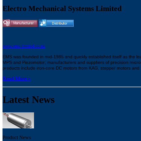
Electro Mechanical Systems Limited
www.ems-limited.co.uk
EMS was founded in mid-1985 and quickly established itself as the lea
MPS and Piezomotor; manufacturers and suppliers of precision micro
products include iron-core DC motors from KAG, stepper motors and 
Read More »
Latest News
Product News