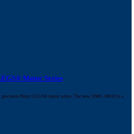
 LEGS® Motor Series
 high precision Piezo LEGS® motor series. The new DMC-30019 is a