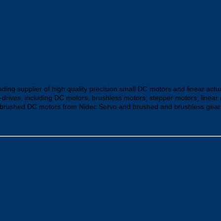
ding supplier of high quality precision small DC motors and linear actu
-drives, including DC motors; brushless motors; stepper motors; line
brushed DC motors from Nidec Servo and brushed and brushless gear mo