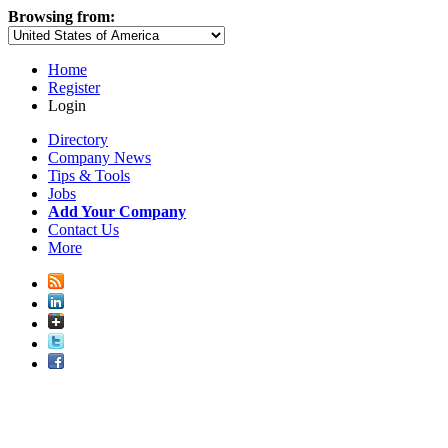
Browsing from:
Home
Register
Login
Directory
Company News
Tips & Tools
Jobs
Add Your Company
Contact Us
More