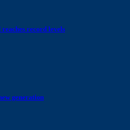
 reaches record levels
 new generation