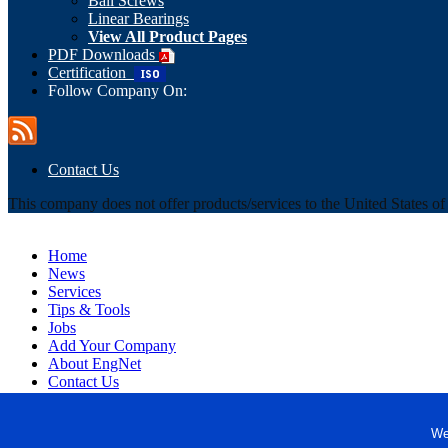
Ball Screws
Linear Bearings
View All Product Pages
PDF Downloads
Certification
Follow Company On:
Contact Us
This company does not offer products/services to the United States o
Home
News
Services
Tips & Tools
Jobs
Add Your Company
About EngNet
Contact Us
Login
Website Design
We