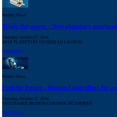
Product News
Triple the power - New planetary gearhead
Thursday, October 27, 2016
20/1R PLANETARY GEARHEAD LAUNCH
Read More »
Product News
Feel the Power - Motion Controllers for a
Thursday, October 27, 2016
FAULHABER MOTION CONTROL MC3 SERIES
Read More »