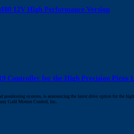
80 12V High Performance Version
 Controller for the High Precision Piezo
nd positioning systems, is announcing the latest drive option for the
any Galil Motion Control, Inc.