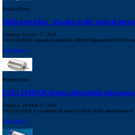
Product News
High precision - thanks to the optical meas
Thursday, October 27, 2016
FAULHABER expands its portfolio with the high-precision IER3 an
Read More »
Product News
FAULHABER brings affordable micromotor
Thursday, October 27, 2016
FAULHABER is expanding its range of drives in the medium power 
Read More »