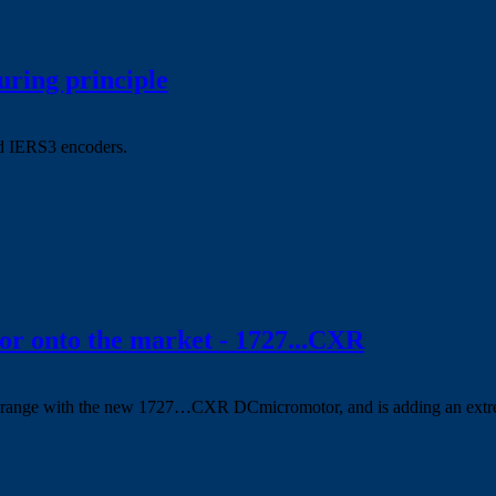
uring principle
d IERS3 encoders.
 onto the market - 1727...CXR
range with the new 1727…CXR DCmicromotor, and is adding an extrem