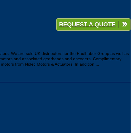
REQUEST A QUOTE
ators. We are sole UK distributors for the Faulhaber Group as well as
ar motors and associated gearheads and encoders. Complimentary
tors from Nidec Motors & Actuators. In addition ...