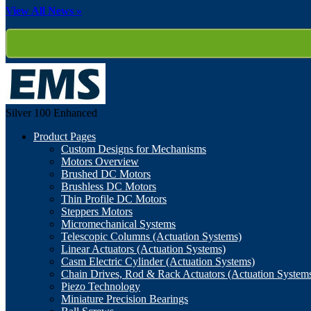
View All News »
Silver 100
Enhanced
Product Pages
Custom Designs for Mechanisms
Motors Overview
Brushed DC Motors
Brushless DC Motors
Thin Profile DC Motors
Steppers Motors
Micromechanical Systems
Telescopic Columns (Actuation Systems)
Linear Actuators (Actuation Systems)
Casm Electric Cylinder (Actuation Systems)
Chain Drives, Rod & Rack Actuators (Actuation System
Piezo Technology
Miniature Precision Bearings