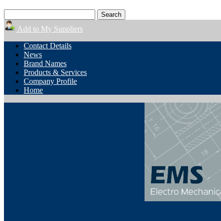
Add to My Suppliers
Contact Details
News
Brand Names
Products & Services
Company Profile
Home