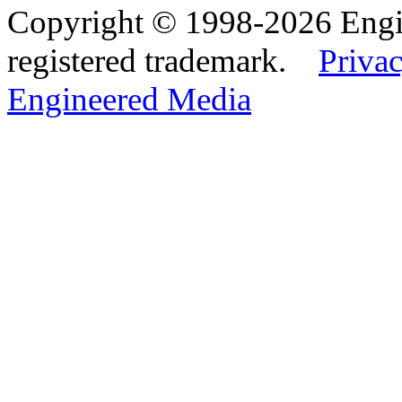
Copyright © 1998-2026 Eng
registered trademark.
Privac
Engineered Media