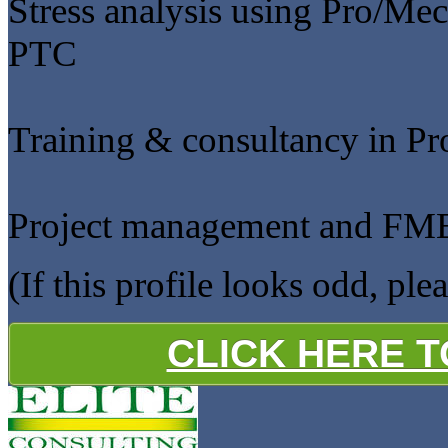
Stress analysis using Pro/Mec
PTC
Training & consultancy in P
Project management and F
(If this profile looks odd, ple
CLICK HERE 