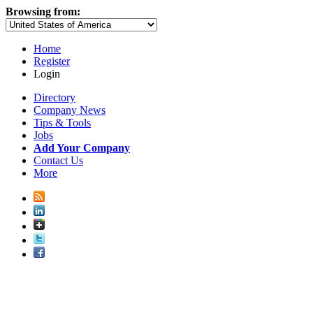
Browsing from:
Home
Register
Login
Directory
Company News
Tips & Tools
Jobs
Add Your Company
Contact Us
More