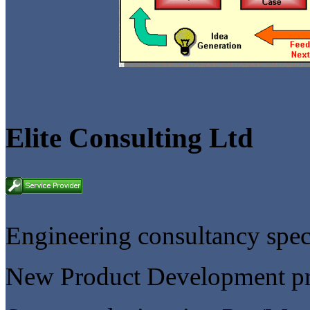
Elite Consulting Ltd
Engineering consultancy speci
New Product Development p