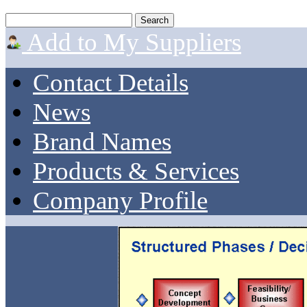
Add to My Suppliers
Contact Details
News
Brand Names
Products & Services
Company Profile