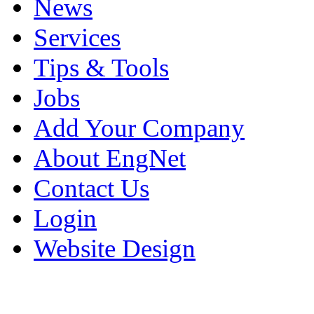
News
Services
Tips & Tools
Jobs
Add Your Company
About EngNet
Contact Us
Login
Website Design