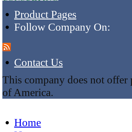
Product Pages
Follow Company On:
Contact Us
This company does not offer p
of America.
Home