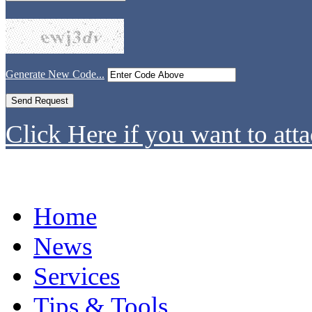
Generate New Code...
Click Here if you want to atta
Home
News
Services
Tips & Tools