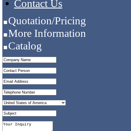
Contact Us
Quotation/Pricing
More Information
Catalog