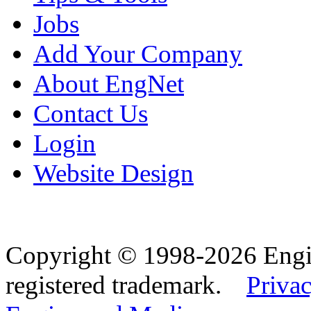
Jobs
Add Your Company
About EngNet
Contact Us
Login
Website Design
Copyright © 1998-2026 Eng
registered trademark.
Privac