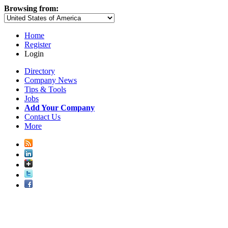
Browsing from:
Home
Register
Login
Directory
Company News
Tips & Tools
Jobs
Add Your Company
Contact Us
More