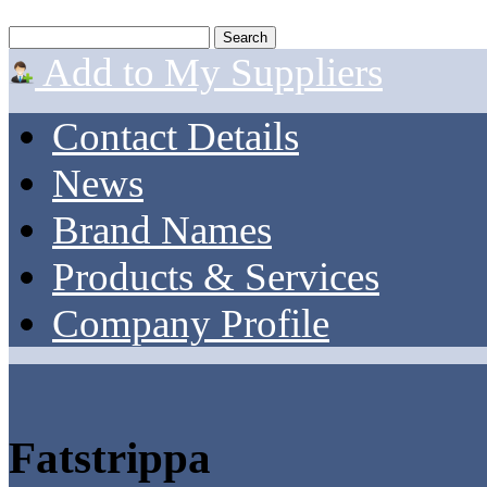
Add to My Suppliers
Contact Details
News
Brand Names
Products & Services
Company Profile
Fatstrippa