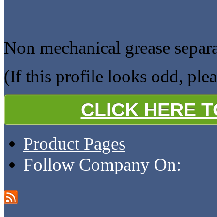
Non mechanical grease separa
(If this profile looks odd, ple
CLICK HERE 
Product Pages
Follow Company On: