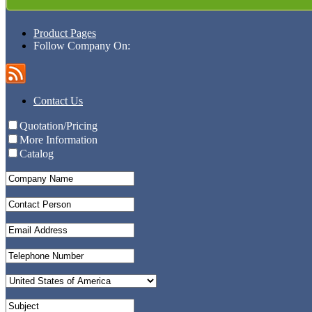
Product Pages
Follow Company On:
Contact Us
Quotation/Pricing
More Information
Catalog