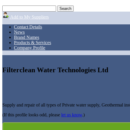
Add to My Suppliers
Contact Details
News
Brand Names
Products & Services
Company Profile
Filterclean Water Technologies Ltd
Supply and repair of all types of Private water supply, Geothermal ins
(If this profile looks odd, please
let us know
.)