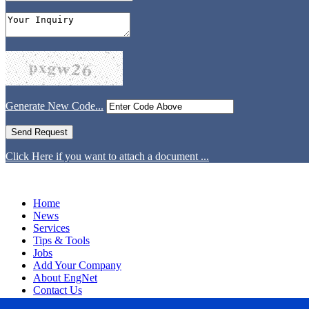
Generate New Code...
Click Here if you want to attach a document ...
Home
News
Services
Tips & Tools
Jobs
Add Your Company
About EngNet
Contact Us
Login