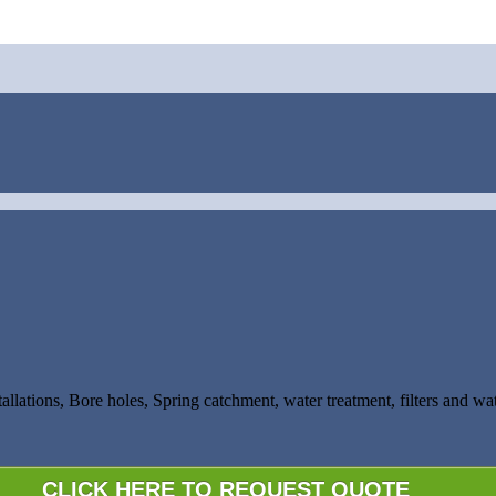
tallations, Bore holes, Spring catchment, water treatment, filters and w
CLICK HERE TO REQUEST QUOTE