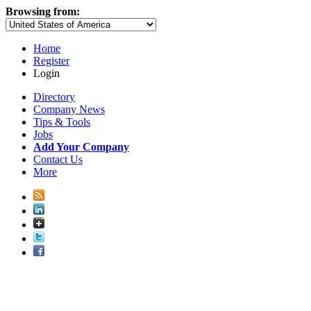
Browsing from:
Home
Register
Login
Directory
Company News
Tips & Tools
Jobs
Add Your Company
Contact Us
More