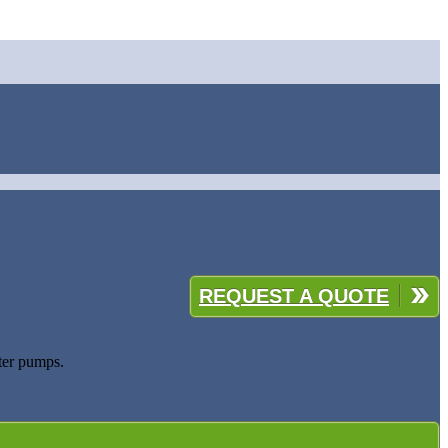
REQUEST A QUOTE
ater pumps.