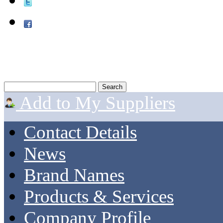
Add to My Suppliers
Contact Details
News
Brand Names
Products & Services
Company Profile