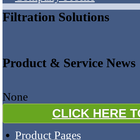
Filtration Solutions
Product & Service News
None
CLICK HERE 
Product Pages