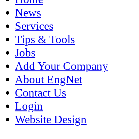
News
Services
Tips & Tools
Jobs
Add Your Company
About EngNet
Contact Us
Login
Website Design