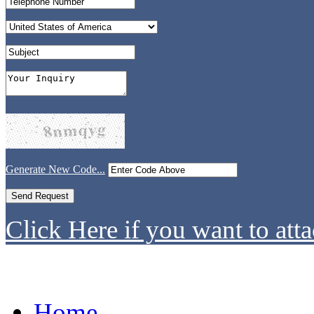
Generate New Code...
Click Here if you want to atta
Home