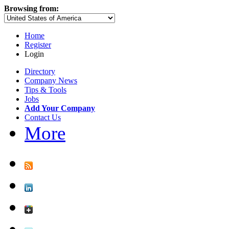
Browsing from:
Home
Register
Login
Directory
Company News
Tips & Tools
Jobs
Add Your Company
Contact Us
More