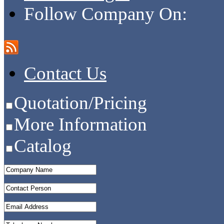
Follow Company On:
Contact Us
Quotation/Pricing
More Information
Catalog