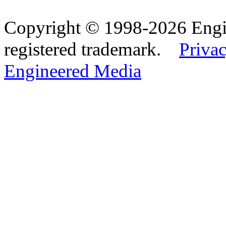
Copyright © 1998-2026 Eng
registered trademark.
Privac
Engineered Media