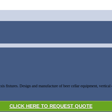
 axis fixtures. Design and manufacture of beer cellar equipment, vertic
CLICK HERE TO REQUEST QUOTE