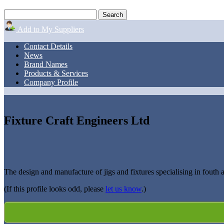
Add to My Suppliers
Contact Details
News
Brand Names
Products & Services
Company Profile
Fixture Craft Engineers Ltd
The design and manufacture of jigs and fixtures specialising in fouth
(If this profile looks odd, please
let us know
.)