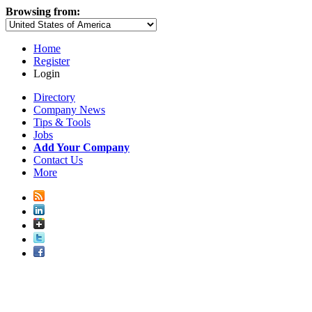
Browsing from:
Home
Register
Login
Directory
Company News
Tips & Tools
Jobs
Add Your Company
Contact Us
More