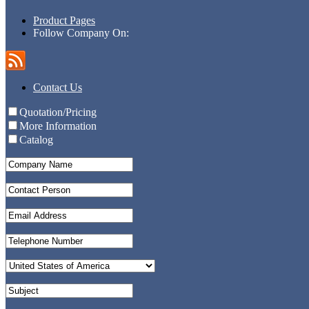
Product Pages
Follow Company On:
Contact Us
Quotation/Pricing
More Information
Catalog