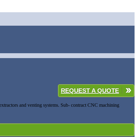
REQUEST A QUOTE
al extractors and venting systems. Sub- contract CNC machining