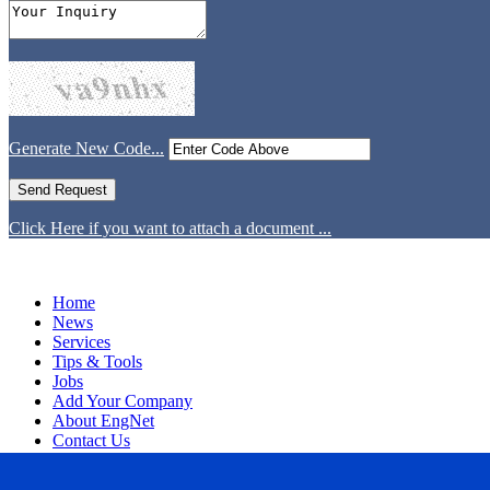
Generate New Code...
Click Here if you want to attach a document ...
Home
News
Services
Tips & Tools
Jobs
Add Your Company
About EngNet
Contact Us
Login
Website Design