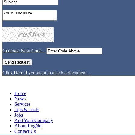
Generate New Code...
Click Here if you want to attach a document ...
Home
News
Services
Tips & Tools
Jobs
Add Your Company
About EngNet
Contact Us