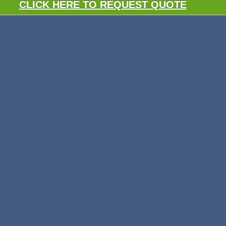
CLICK HERE TO REQUEST QUOTE