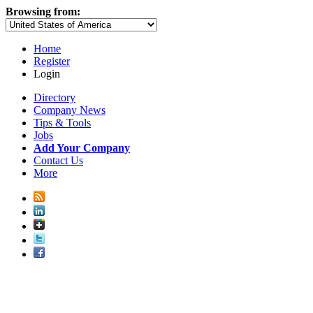
Browsing from:
Home
Register
Login
Directory
Company News
Tips & Tools
Jobs
Add Your Company
Contact Us
More