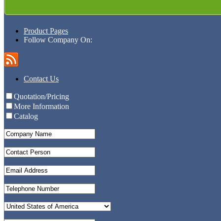
Product Pages
Follow Company On:
Contact Us
Quotation/Pricing
More Information
Catalog