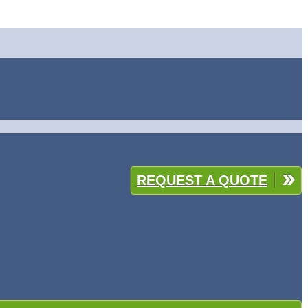
REQUEST A QUOTE