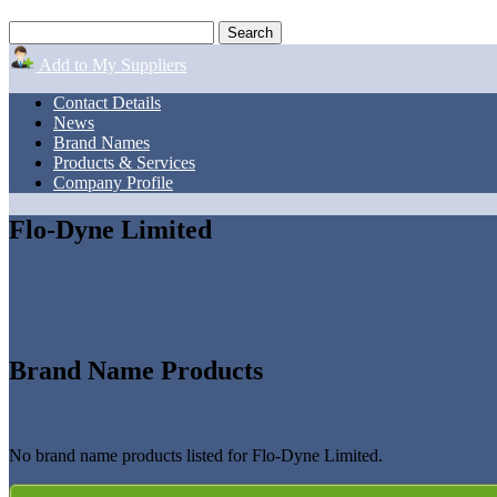
Add to My Suppliers
Contact Details
News
Brand Names
Products & Services
Company Profile
Flo-Dyne Limited
Brand Name Products
No brand name products listed for Flo-Dyne Limited.