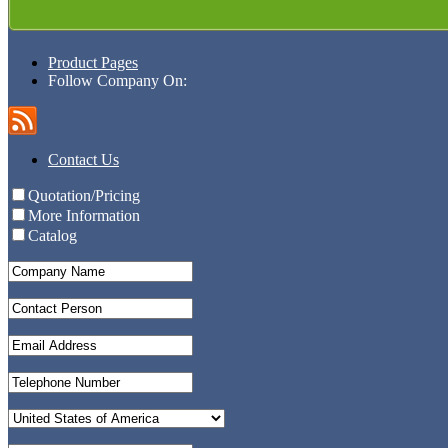
Product Pages
Follow Company On:
Contact Us
Quotation/Pricing
More Information
Catalog