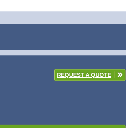
REQUEST A QUOTE