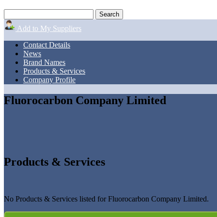
Add to My Suppliers
Contact Details
News
Brand Names
Products & Services
Company Profile
Fluorocarbon Company Limited
Products & Services
No Products & Services listed for Fluorocarbon Company Limited.