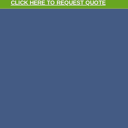
CLICK HERE TO REQUEST QUOTE