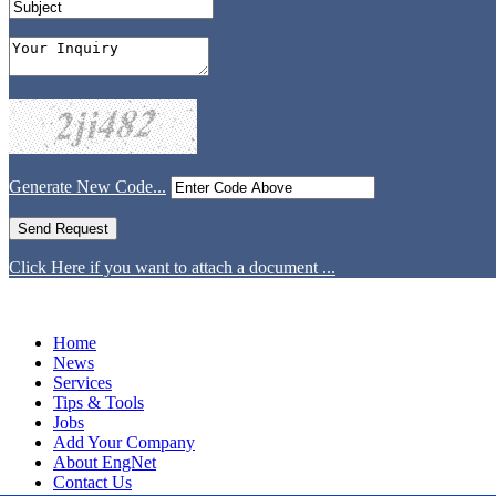
Generate New Code...
Click Here if you want to attach a document ...
Home
News
Services
Tips & Tools
Jobs
Add Your Company
About EngNet
Contact Us