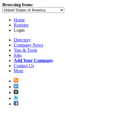
Browsing from:
Home
Register
Login
Directory
Company News
Tips & Tools
Jobs
Add Your Company
Contact Us
More