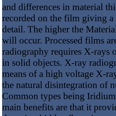
and differences in material th
recorded on the film giving a
detail. The higher the Materia
will occur. Processed films ar
radiography requires X-rays 
in solid objects. X-ray radiog
means of a high voltage X-ra
the natural disintegration of n
Common types being Iridium 
main benefits are that it prov