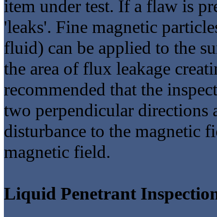
item under test. If a flaw is p
'leaks'. Fine magnetic particle
fluid) can be applied to the su
the area of flux leakage creatin
recommended that the inspecti
two perpendicular directions a
disturbance to the magnetic fie
magnetic field.
Liquid Penetrant Inspectio