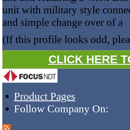
unit with military style conne
and simple change over of a
(If this profile looks odd, ple
CLICK HERE 
Product Pages
Follow Company On: