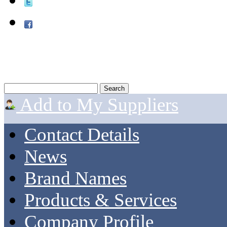
Add to My Suppliers
Contact Details
News
Brand Names
Products & Services
Company Profile