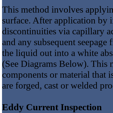
This method involves applying
surface. After application by
discontinuities via capillary
and any subsequent seepage f
the liquid out into a white ab
(See Diagrams Below). This m
components or material that i
are forged, cast or welded pro
Eddy Current Inspection