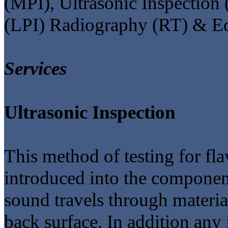
(MPI), Ultrasonic Inspection 
(LPI) Radiography (RT) & Ed
Services
Ultrasonic Inspection
This method of testing for fl
introduced into the component
sound travels through materia
back surface. In addition any i