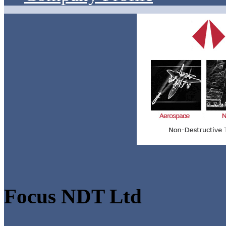
Focus NDT Ltd