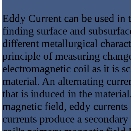
Eddy Current can be used in t
finding surface and subsurfac
different metallurgical charac
principle of measuring chang
electromagnetic coil as it is 
material. An alternating curre
that is induced in the material
magnetic field, eddy currents
currents produce a secondary