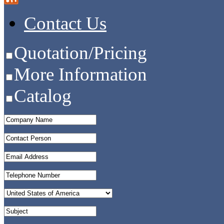
Contact Us
Quotation/Pricing
More Information
Catalog