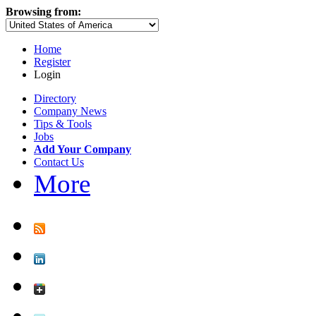
Browsing from:
Home
Register
Login
Directory
Company News
Tips & Tools
Jobs
Add Your Company
Contact Us
More