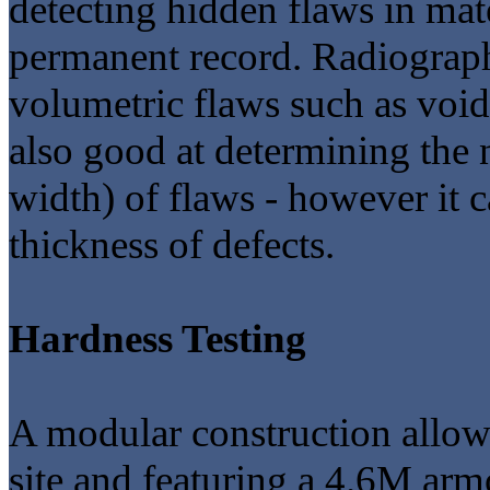
detecting hidden flaws in mat
permanent record. Radiography
volumetric flaws such as voids
also good at determining the 
width) of flaws - however it 
thickness of defects.
Hardness Testing
A modular construction allow
site and featuring a 4.6M arm