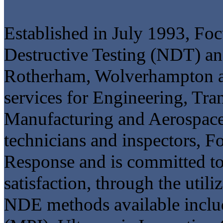
Established in July 1993, Fo
Destructive Testing (NDT) and
Rotherham, Wolverhampton a
services for Engineering, Tra
Manufacturing and Aerospace. 
technicians and inspectors, F
Response and is committed t
satisfaction, through the util
NDE methods available includ