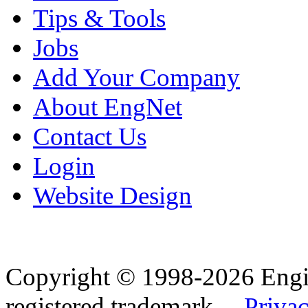
Tips & Tools
Jobs
Add Your Company
About EngNet
Contact Us
Login
Website Design
Copyright © 1998-2026 Eng
registered trademark.
Privac