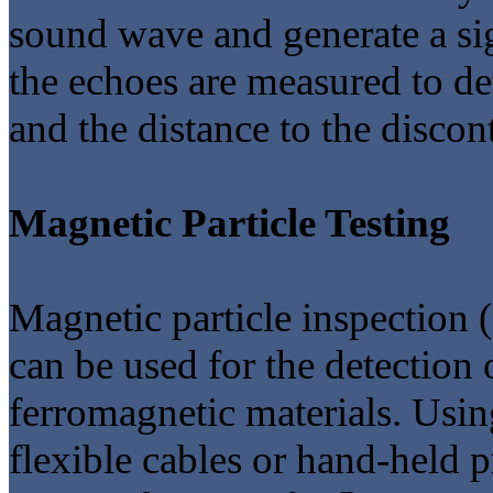
sound wave and generate a sign
the echoes are measured to de
and the distance to the discont
Magnetic Particle Testing
Magnetic particle inspection 
can be used for the detection 
ferromagnetic materials. Usi
flexible cables or hand-held p