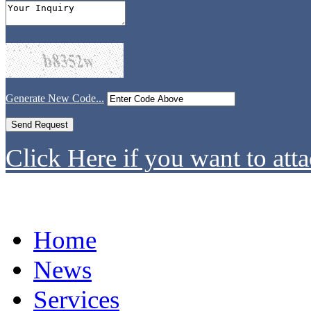
Generate New Code...
Click Here if you want to atta
Home
News
Services