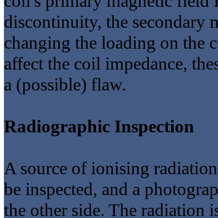
coil's primary magnetic field
discontinuity, the secondary m
changing the loading on the co
affect the coil impedance, the
a (possible) flaw.
Radiographic Inspection
A source of ionising radiation
be inspected, and a photograp
the other side. The radiation 