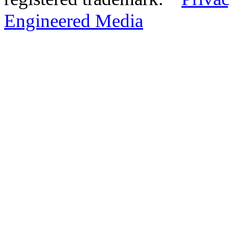
Engineered Media