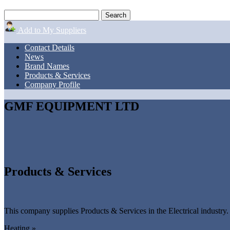
Add to My Suppliers
Contact Details
News
Brand Names
Products & Services
Company Profile
GMF EQUIPMENT LTD
Products & Services
This company supplies Products & Services in the Electrical industry.
Heating »