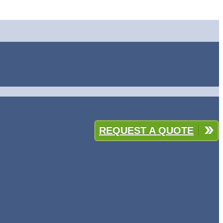
REQUEST A QUOTE