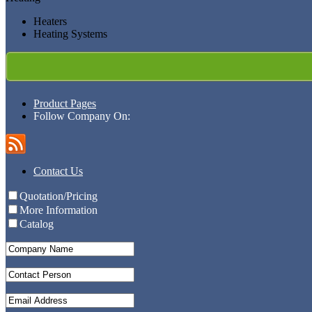
Heaters
Heating Systems
Product Pages
Follow Company On:
Contact Us
Quotation/Pricing
More Information
Catalog