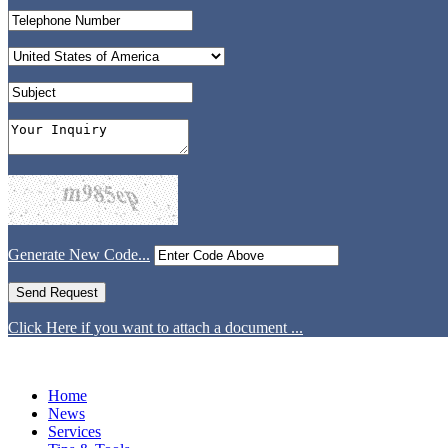
Generate New Code...
Click Here if you want to attach a document ...
Home
News
Services