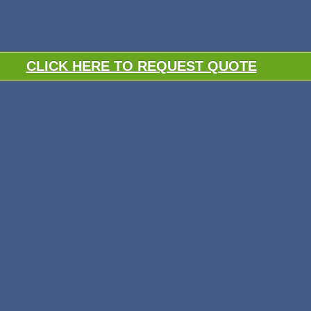
CLICK HERE TO REQUEST QUOTE