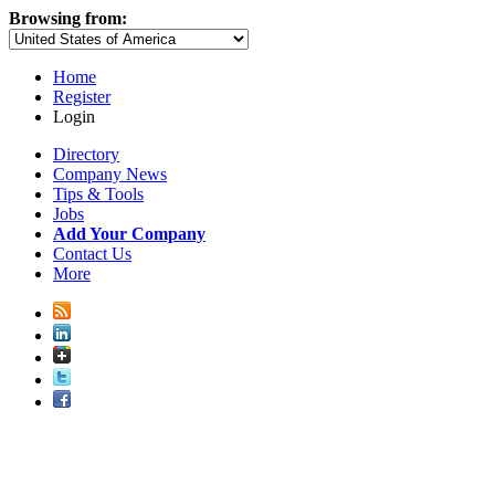
Browsing from:
Home
Register
Login
Directory
Company News
Tips & Tools
Jobs
Add Your Company
Contact Us
More