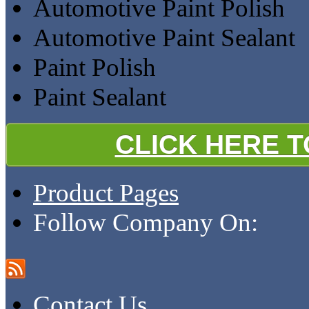
Automotive Paint Polish
Automotive Paint Sealant
Paint Polish
Paint Sealant
CLICK HERE 
Product Pages
Follow Company On:
Contact Us