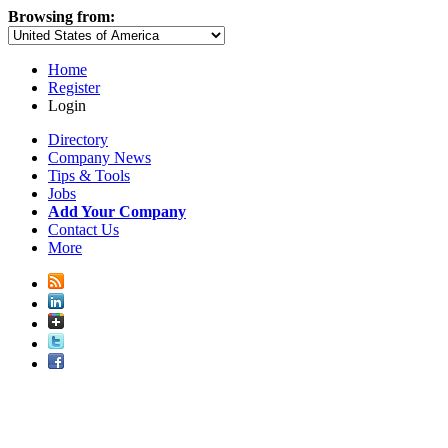
Browsing from:
Home
Register
Login
Directory
Company News
Tips & Tools
Jobs
Add Your Company
Contact Us
More