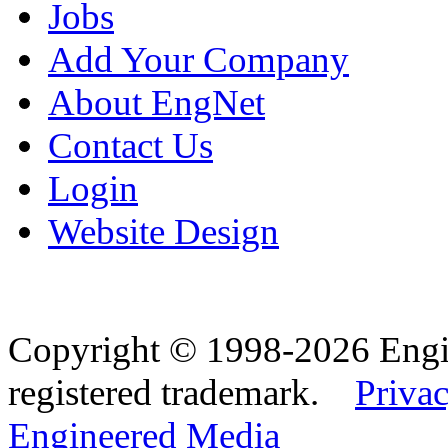
Jobs
Add Your Company
About EngNet
Contact Us
Login
Website Design
Copyright © 1998-2026 Eng
registered trademark.
Privac
Engineered Media