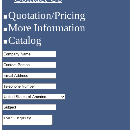
Quotation/Pricing
More Information
Catalog