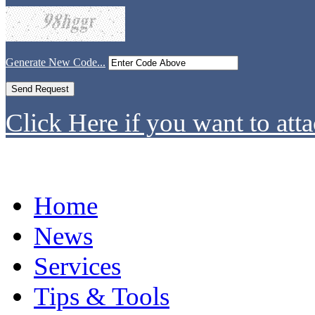
Generate New Code...
Click Here if you want to atta
Home
News
Services
Tips & Tools