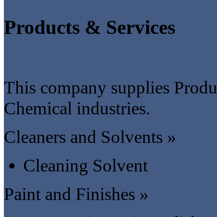
Products & Services
This company supplies Produc
Chemical industries.
Cleaners and Solvents »
Cleaning Solvent
Paint and Finishes »