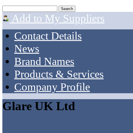
Add to My Suppliers
Contact Details
News
Brand Names
Products & Services
Company Profile
Glare UK Ltd