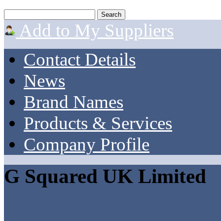
Add to My Suppliers
Contact Details
News
Brand Names
Products & Services
Company Profile
G Squared UK Limited