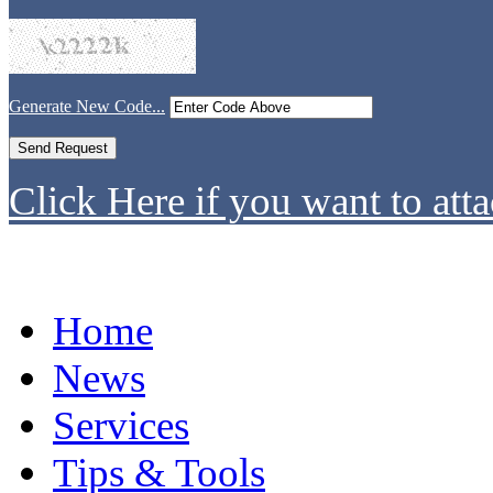
Generate New Code...
Click Here if you want to atta
Home
News
Services
Tips & Tools