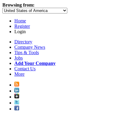
Browsing from:
Home
Register
Login
Directory
Company News
Tips & Tools
Jobs
Add Your Company
Contact Us
More