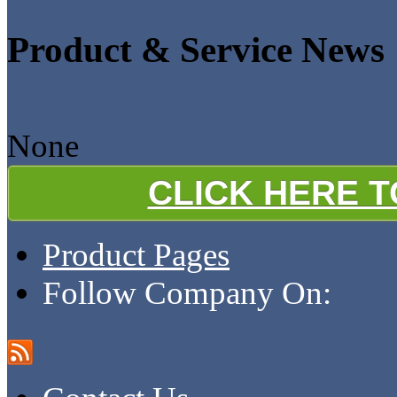
Product & Service News
None
CLICK HERE 
Product Pages
Follow Company On: