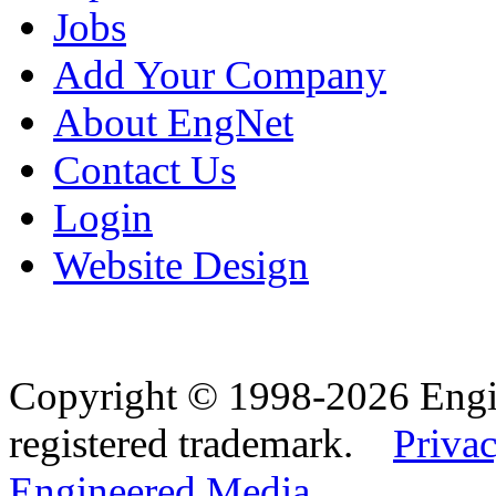
Jobs
Add Your Company
About EngNet
Contact Us
Login
Website Design
Copyright © 1998-2026 Eng
registered trademark.
Privac
Engineered Media