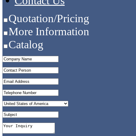
Contact Us
Quotation/Pricing
More Information
Catalog