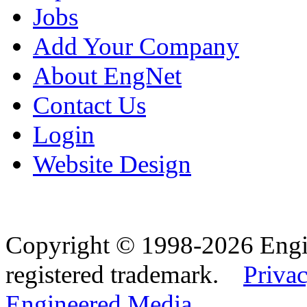
Jobs
Add Your Company
About EngNet
Contact Us
Login
Website Design
Copyright © 1998-2026 Eng
registered trademark.
Privac
Engineered Media