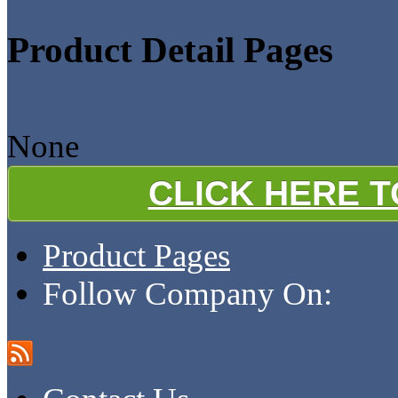
Product Detail Pages
None
CLICK HERE 
Product Pages
Follow Company On: