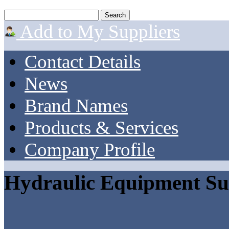
Add to My Suppliers
Contact Details
News
Brand Names
Products & Services
Company Profile
Hydraulic Equipment Su