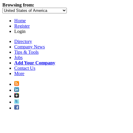
Browsing from:
Home
Register
Login
Directory
Company News
Tips & Tools
Jobs
Add Your Company
Contact Us
More