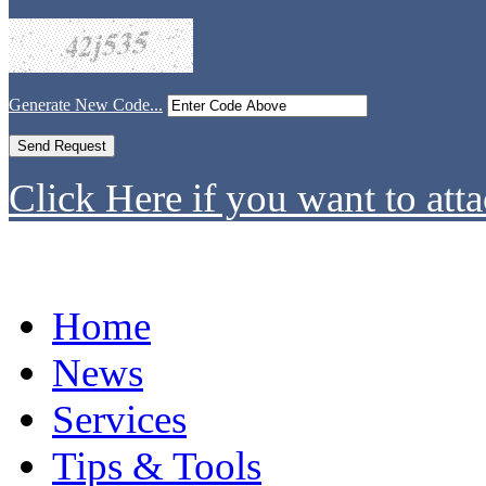
Generate New Code...
Click Here if you want to atta
Home
News
Services
Tips & Tools