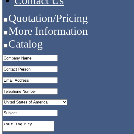
Contact Us
Quotation/Pricing
More Information
Catalog