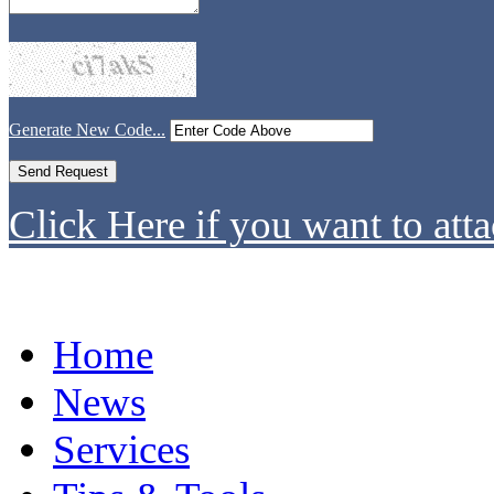
Generate New Code...
Click Here if you want to atta
Home
News
Services