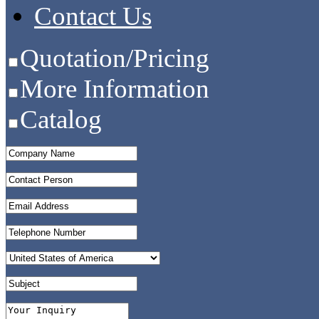
Contact Us
Quotation/Pricing
More Information
Catalog