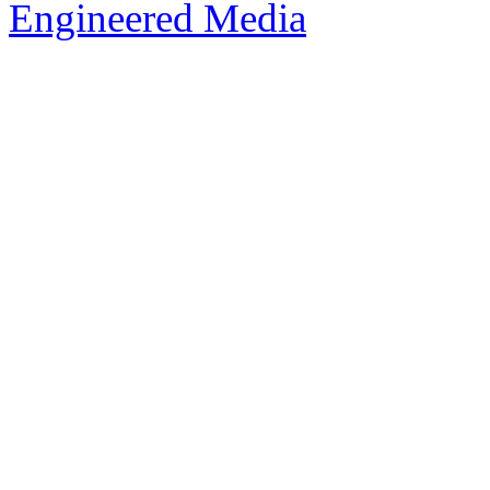
Engineered Media