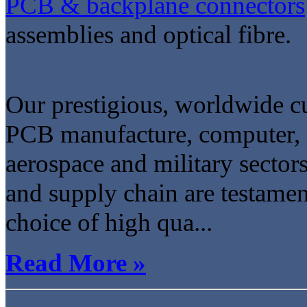
PCB & backplane connectors
assemblies and optical fibre.
Our prestigious, worldwide cu
PCB manufacture, computer, 
aerospace and military sector
and supply chain are testame
choice of high qua...
Read More »