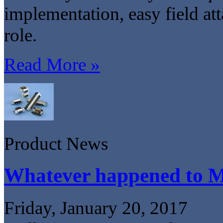
implementation, easy field att
role.
Read More »
Product News
Whatever happened to 
Friday, January 20, 2017