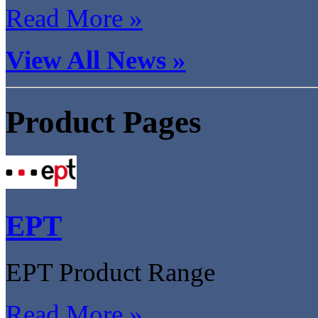
Read More »
View All News »
Product Pages
EPT
EPT Product Range
Read More »