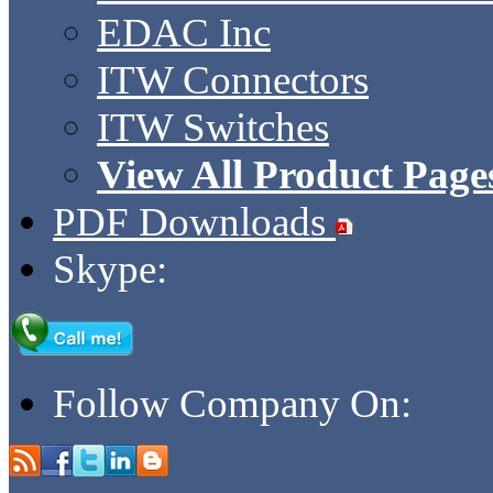
EDAC Inc
ITW Connectors
ITW Switches
View All Product Page
PDF Downloads
Skype:
Follow Company On: