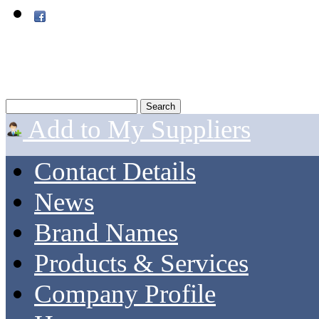
Add to My Suppliers
Contact Details
News
Brand Names
Products & Services
Company Profile