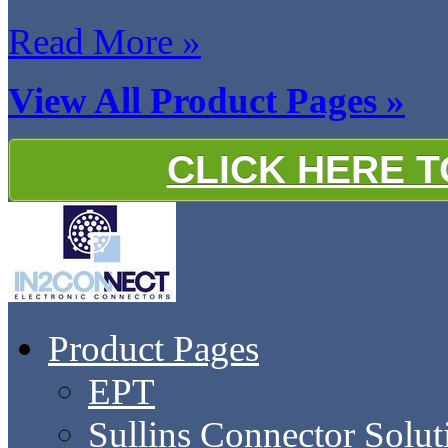
Read More »
View All Product Pages »
CLICK HERE 
Product Pages
EPT
Sullins Connector Solut