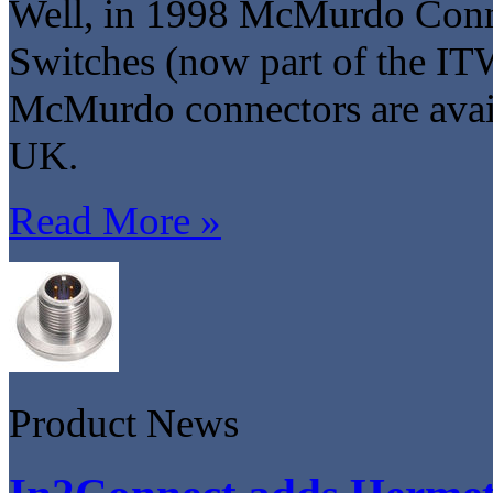
Well, in 1998 McMurdo Conn
Switches (now part of the I
McMurdo connectors are avai
UK.
Read More »
Product News