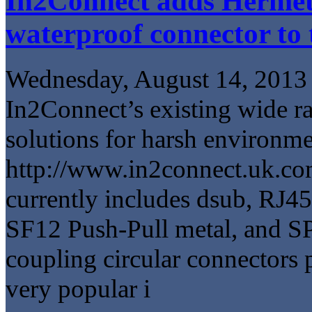
In2Connect adds Hermet
waterproof connector to 
Wednesday, August 14, 2013
In2Connect’s existing wide r
solutions for harsh environm
http://www.in2connect.uk.co
currently includes dsub, RJ4
SF12 Push-Pull metal, and S
coupling circular connectors
very popular i