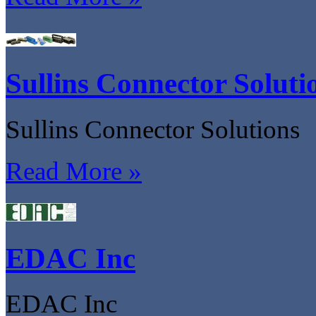
Sullins Connector Soluti
Sullins Connector Solutions
Read More »
EDAC Inc
EDAC Inc