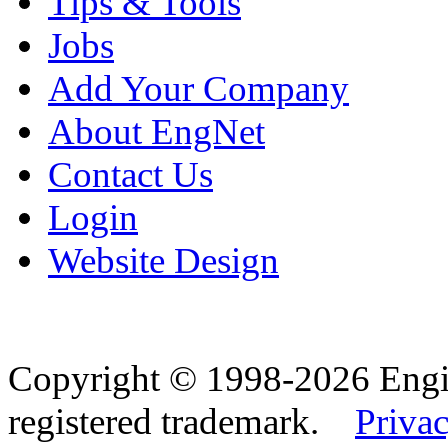
Tips & Tools
Jobs
Add Your Company
About EngNet
Contact Us
Login
Website Design
Copyright © 1998-2026 Eng
registered trademark.
Privac