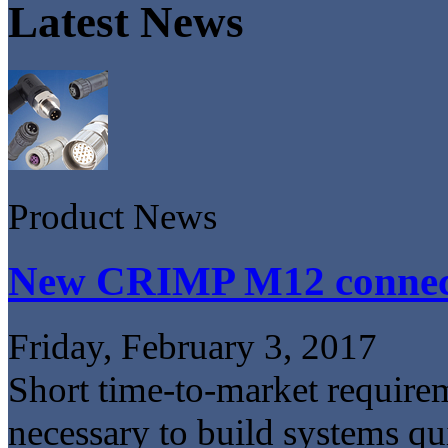
Latest News
Product News
New CRIMP M12 connec
Friday, February 3, 2017
Short time-to-market requirem
necessary to build systems qui