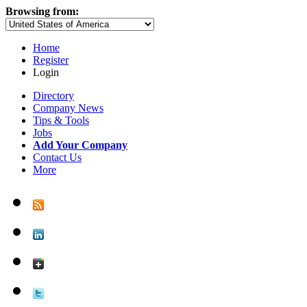
Browsing from:
Home
Register
Login
Directory
Company News
Tips & Tools
Jobs
Add Your Company
Contact Us
More