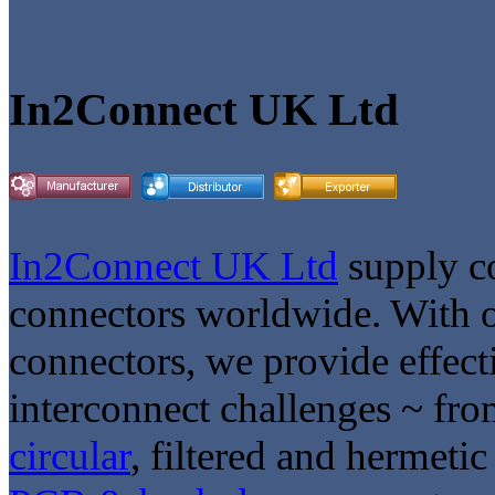
In2Connect UK Ltd
In2Connect UK Ltd
supply co
connectors worldwide. With o
connectors, we provide effect
interconnect challenges ~ fr
circular
, filtered and hermeti