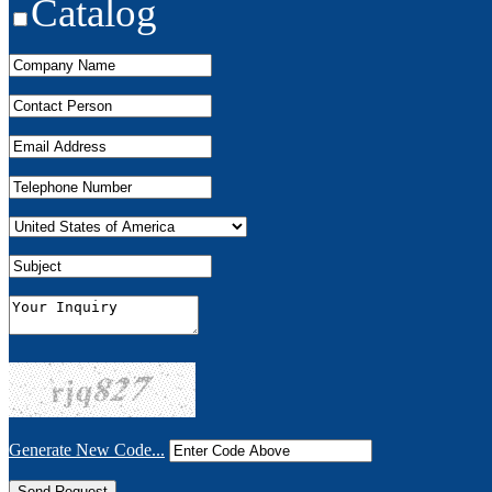
Catalog
Generate New Code...