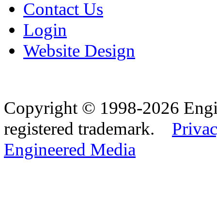
Contact Us
Login
Website Design
Copyright © 1998-2026 Eng
registered trademark.
Privac
Engineered Media