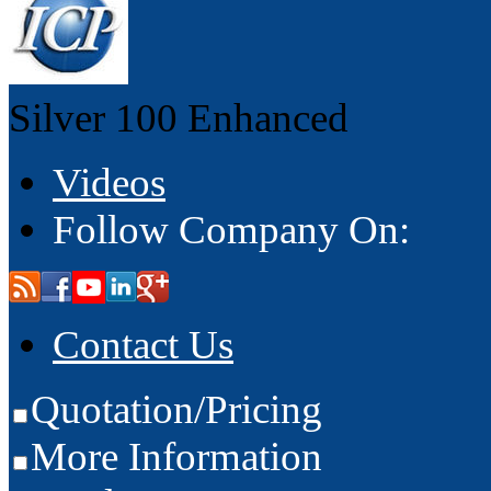
Silver 100
Enhanced
Videos
Follow Company On:
Contact Us
Quotation/Pricing
More Information