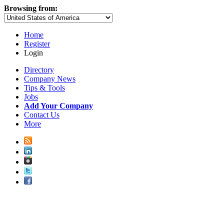
Browsing from:
Home
Register
Login
Directory
Company News
Tips & Tools
Jobs
Add Your Company
Contact Us
More