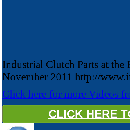
Industrial Clutch Parts at th
November 2011 http://www.in
Click here for more Videos fro
CLICK HERE 