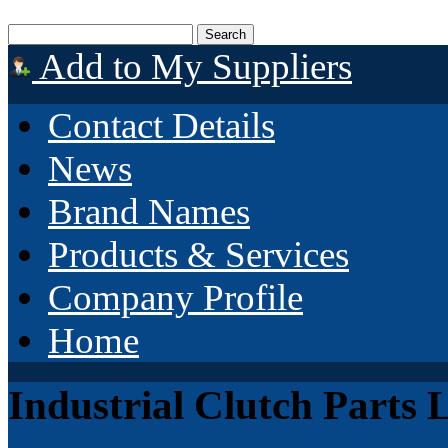
Add to My Suppliers
Contact Details
News
Brand Names
Products & Services
Company Profile
Home
Industrial Clutch Parts 