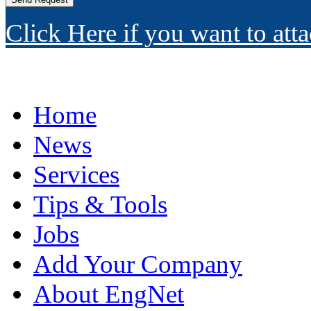
Click Here if you want to atta
Home
News
Services
Tips & Tools
Jobs
Add Your Company
About EngNet