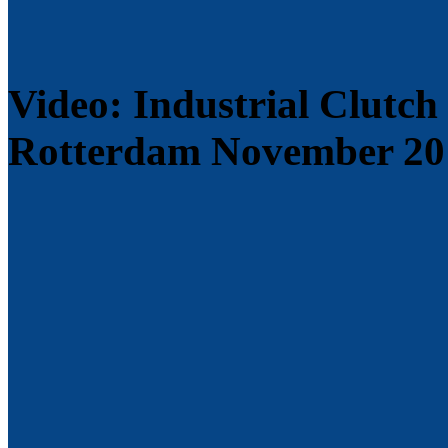
Video: Industrial Clutch
Rotterdam November 20